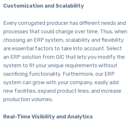
Customization and Scalability
Every corrugated producer has different needs and
processes that could change over time. Thus, when
choosing an ERP system, scalability and flexibility
are essential factors to take into account. Select
an ERP solution from GIC that lets you modify the
system to fit your unique requirements without
sacrificing functionality. Furthermore, our ERP
system can grow with your company, easily add
new facilities, expand product lines, and increase
production volumes.
Real-Time Visibility and Analytics