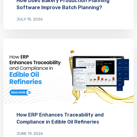
How Does Bakery Production Planning
Software Improve Batch Planning?
JULY 15, 2026
How ERP Enhances Traceability and
Compliance in Edible Oil Refineries
JUNE 19, 2026