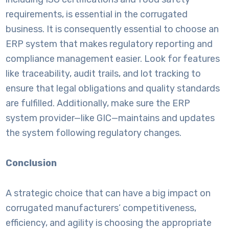
requirements, is essential in the corrugated
business. It is consequently essential to choose an
ERP system that makes regulatory reporting and
compliance management easier. Look for features
like traceability, audit trails, and lot tracking to
ensure that legal obligations and quality standards
are fulfilled. Additionally, make sure the ERP
system provider—like GIC—maintains and updates
the system following regulatory changes.
Conclusion
A strategic choice that can have a big impact on
corrugated manufacturers’ competitiveness,
efficiency, and agility is choosing the appropriate