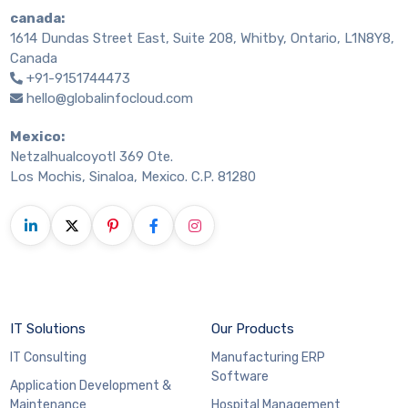
canada:
1614 Dundas Street East, Suite 208, Whitby, Ontario, L1N8Y8,
Canada
+91-9151744473
hello@globalinfocloud.com
Mexico:
Netzalhualcoyotl 369 Ote.
Los Mochis, Sinaloa, Mexico. C.P. 81280
IT Solutions
Our Products
IT Consulting
Manufacturing ERP
Software
Application Development &
Maintenance
Hospital Management