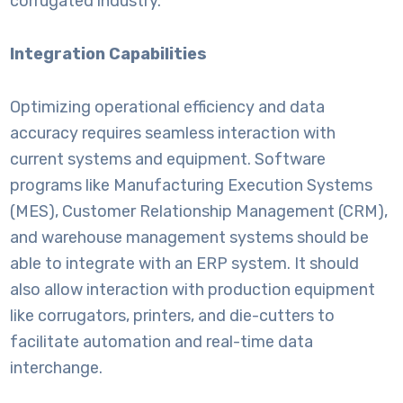
corrugated industry.
Integration Capabilities
Optimizing operational efficiency and data
accuracy requires seamless interaction with
current systems and equipment. Software
programs like Manufacturing Execution Systems
(MES), Customer Relationship Management (CRM),
and warehouse management systems should be
able to integrate with an ERP system. It should
also allow interaction with production equipment
like corrugators, printers, and die-cutters to
facilitate automation and real-time data
interchange.