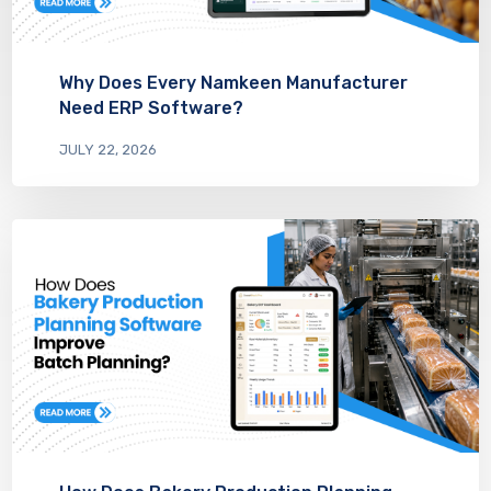
Why Does Every Namkeen Manufacturer
Need ERP Software?
JULY 22, 2026