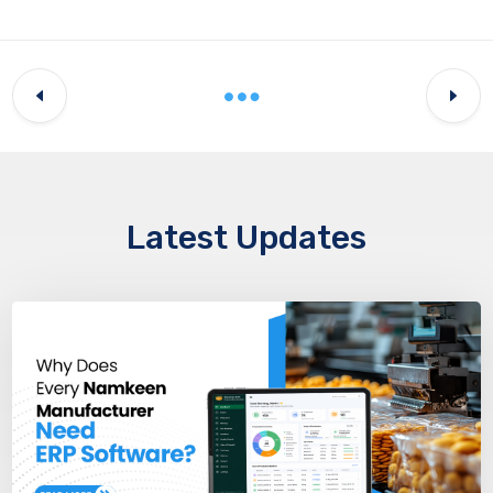
Latest Updates