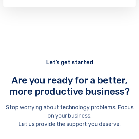
Let’s get started
Are you ready for a better,
more productive business?
Stop worrying about technology problems. Focus
on your business.
Let us provide the support you deserve.