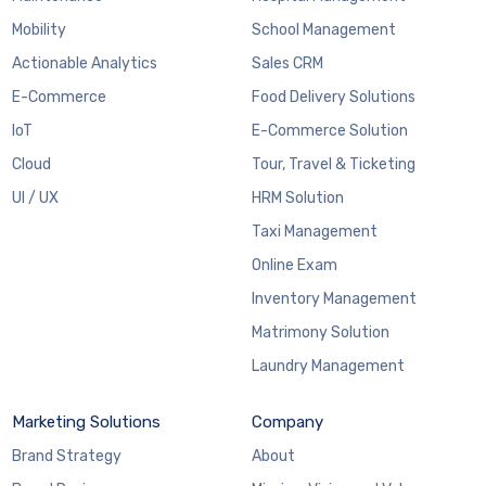
Mobility
School Management
Actionable Analytics
Sales CRM
E-Commerce
Food Delivery Solutions
IoT
E-Commerce Solution
Cloud
Tour, Travel & Ticketing
UI / UX
HRM Solution
Taxi Management
Online Exam
Inventory Management
Matrimony Solution
Laundry Management
Marketing Solutions
Company
Brand Strategy
About