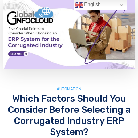
English
AUTOMATION
Which Factors Should You
Consider Before Selecting a
Corrugated Industry ERP
System?