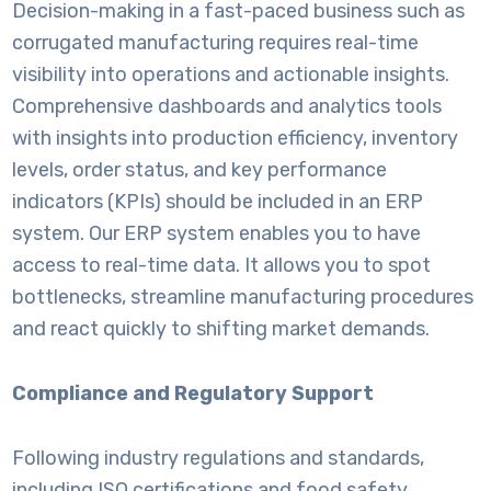
Decision-making in a fast-paced business such as
corrugated manufacturing requires real-time
visibility into operations and actionable insights.
Comprehensive dashboards and analytics tools
with insights into production efficiency, inventory
levels, order status, and key performance
indicators (KPIs) should be included in an ERP
system. Our ERP system enables you to have
access to real-time data. It allows you to spot
bottlenecks, streamline manufacturing procedures
and react quickly to shifting market demands.
Compliance and Regulatory Support
Following industry regulations and standards,
including ISO certifications and food safety