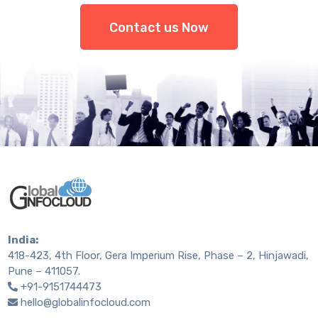
Contact us Now
India:
418-423, 4th Floor, Gera Imperium Rise, Phase – 2, Hinjawadi,
Pune – 411057.
+91-9151744473
hello@globalinfocloud.com