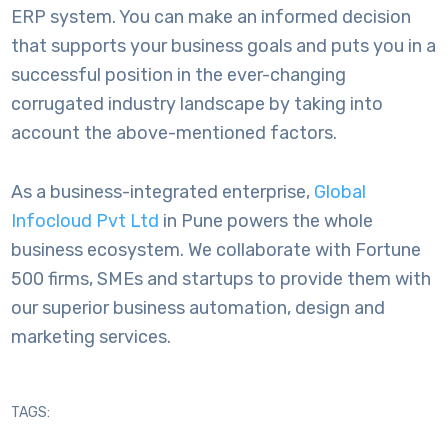
ERP system. You can make an informed decision
that supports your business goals and puts you in a
successful position in the ever-changing
corrugated industry landscape by taking into
account the above-mentioned factors.
As a business-integrated enterprise,
Global
Infocloud Pvt Ltd
in Pune powers the whole
business ecosystem. We collaborate with Fortune
500 firms, SMEs and startups to provide them with
our superior business automation, design and
marketing services.
TAGS: