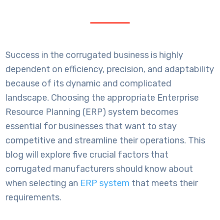
Success in the corrugated business is highly
dependent on efficiency, precision, and adaptability
because of its dynamic and complicated
landscape. Choosing the appropriate Enterprise
Resource Planning (ERP) system becomes
essential for businesses that want to stay
competitive and streamline their operations. This
blog will explore five crucial factors that
corrugated manufacturers should know about
when selecting an
ERP system
that meets their
requirements.