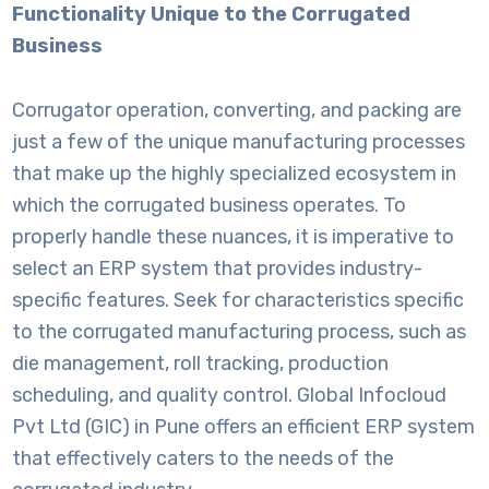
Functionality Unique to the Corrugated
Business
Corrugator operation, converting, and packing are
just a few of the unique manufacturing processes
that make up the highly specialized ecosystem in
which the corrugated business operates. To
properly handle these nuances, it is imperative to
select an ERP system that provides industry-
specific features. Seek for characteristics specific
to the corrugated manufacturing process, such as
die management, roll tracking, production
scheduling, and quality control. Global Infocloud
Pvt Ltd (GIC) in Pune offers an efficient ERP system
that effectively caters to the needs of the