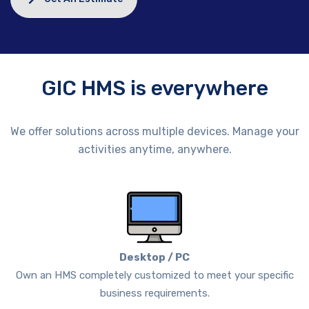
GIC HMS is everywhere
We offer solutions across multiple devices. Manage your
activities anytime, anywhere.
Desktop / PC
Own an HMS completely customized to meet your specific
business requirements.