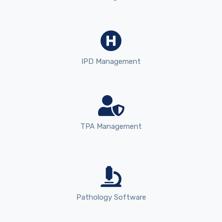
IPD Management
TPA Management
Pathology Software