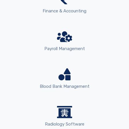
Finance & Accounting
Payroll Management
Blood Bank Management
Radiology Software