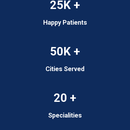
25K +
Happy Patients
50K +
Cities Served
20 +
Specialities