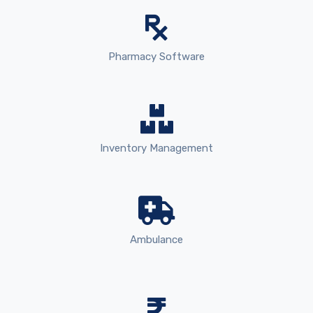
Pharmacy Software
Inventory Management
Ambulance