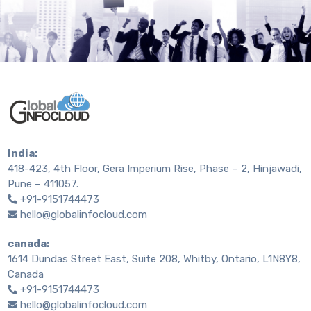
India:
418-423, 4th Floor, Gera Imperium Rise, Phase – 2, Hinjawadi,
Pune – 411057.
+91-9151744473
hello@globalinfocloud.com
canada:
1614 Dundas Street East, Suite 208, Whitby, Ontario, L1N8Y8,
Canada
+91-9151744473
hello@globalinfocloud.com