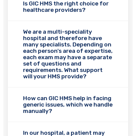
Is GIC HMS the right choice for
healthcare providers?
We are a multi-speciality
hospital and therefore have
many specialists. Depending on
each person's area of expertise,
each exam may have a separate
set of questions and
requirements. What support
will your HMS provide?
How can GIC HMS help in facing
generic issues, which we handle
manually?
In our hospital, a patient may