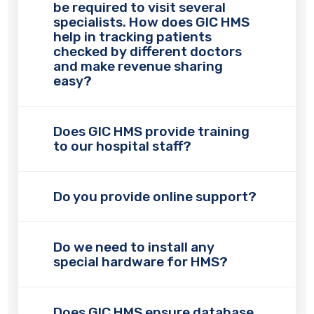
be required to visit several
specialists. How does GIC HMS
help in tracking patients
checked by different doctors
and make revenue sharing
easy?
Does GIC HMS provide training
to our hospital staff?
Do you provide online support?
Do we need to install any
special hardware for HMS?
Does GIC HMS ensure database