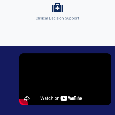
Clinical Decision Support