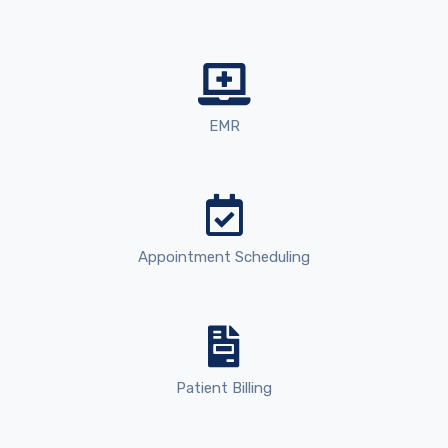
EMR
Appointment Scheduling
Patient Billing