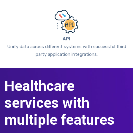
API
Unify data across different systems with successful third
party application integrations.
Healthcare
services with
multiple features