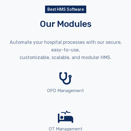
Best HMS Software
Our Modules
Automate your hospital processes with our secure,
easy-to-use,
customizable, scalable, and modular HMS.
OPD Management
OT Management