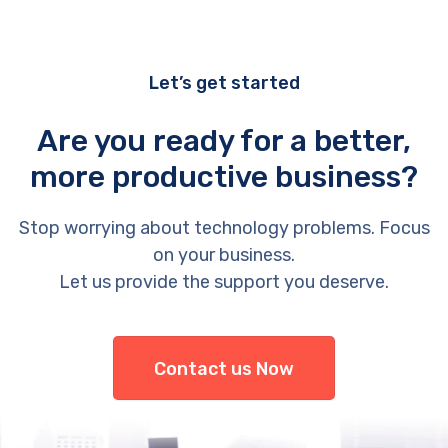
Let’s get started
Are you ready for a better,
more productive business?
Stop worrying about technology problems. Focus
on your business.
Let us provide the support you deserve.
Contact us Now