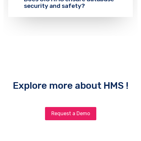
security and safety?
Explore more about HMS !
Request a Demo