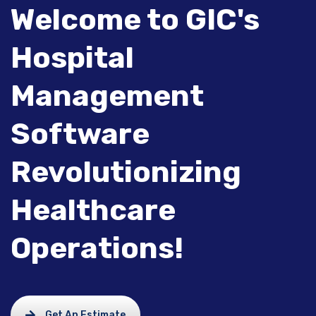
Welcome to GIC's
Hospital
Management
Software
Revolutionizing
Healthcare
Operations!
Get An Estimate