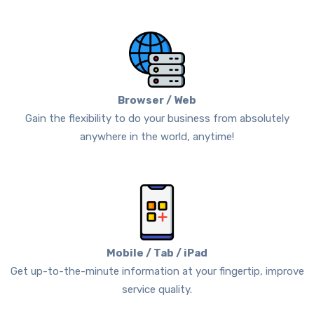
Browser / Web
Gain the flexibility to do your business from absolutely
anywhere in the world, anytime!
Mobile / Tab / iPad
Get up-to-the-minute information at your fingertip, improve
service quality.