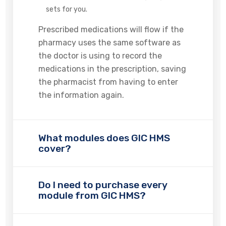
sets for you.
Prescribed medications will flow if the
pharmacy uses the same software as
the doctor is using to record the
medications in the prescription, saving
the pharmacist from having to enter
the information again.
What modules does GIC HMS
cover?
Do I need to purchase every
module from GIC HMS?