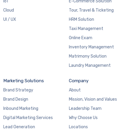
IoT
E-Commerce Solution
Cloud
Tour, Travel & Ticketing
UI / UX
HRM Solution
Taxi Management
Online Exam
Inventory Management
Matrimony Solution
Laundry Management
Marketing Solutions
Company
Brand Strategy
About
Brand Design
Mission, Vision and Values
Inbound Marketing
Leadership Team
Digital Marketing Services
Why Choose Us
Lead Generation
Locations