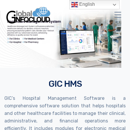
English
GIC HMS
GIC’s Hospital Management Software is a
comprehensive software solution that helps hospitals
and other healthcare facilities to manage their clinical,
administrative, and financial operations more
efficiently. It includes modules for electronic medical