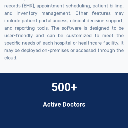
records (EMR), appointment scheduling, patient billing,
and inventory management. Other features may
include patient portal access, clinical decision support,
and reporting tools. The software is designed to be
user-friendly and can be customized to meet the
specific needs of each hospital or healthcare facility. It
may be deployed on-premises or accessed through the
cloud.
500+
Active Doctors