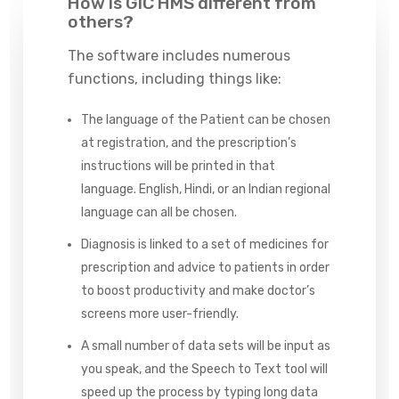
How is GIC HMS different from
others?
The software includes numerous
functions, including things like:
The language of the Patient can be chosen
at registration, and the prescription’s
instructions will be printed in that
language. English, Hindi, or an Indian regional
language can all be chosen.
Diagnosis is linked to a set of medicines for
prescription and advice to patients in order
to boost productivity and make doctor’s
screens more user-friendly.
A small number of data sets will be input as
you speak, and the Speech to Text tool will
speed up the process by typing long data