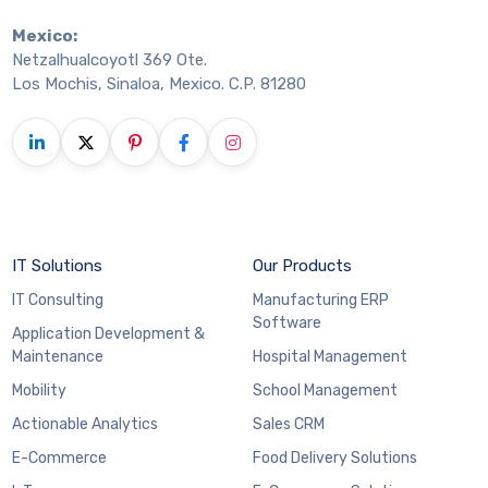
Mexico:
Netzalhualcoyotl 369 Ote.
Los Mochis, Sinaloa, Mexico. C.P. 81280
IT Solutions
Our Products
IT Consulting
Manufacturing ERP
Software
Application Development &
Maintenance
Hospital Management
Mobility
School Management
Actionable Analytics
Sales CRM
E-Commerce
Food Delivery Solutions