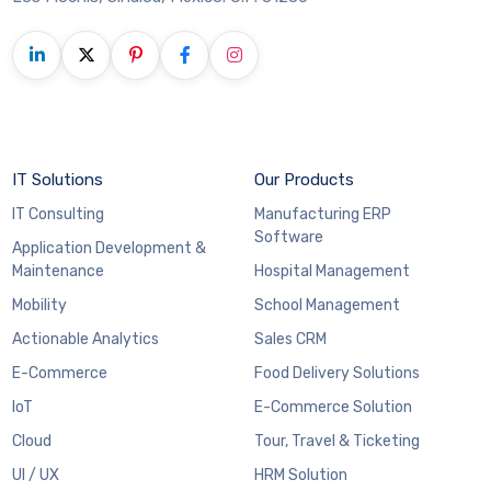
IT Solutions
Our Products
IT Consulting
Manufacturing ERP
Software
Application Development &
Maintenance
Hospital Management
Mobility
School Management
Actionable Analytics
Sales CRM
E-Commerce
Food Delivery Solutions
IoT
E-Commerce Solution
Cloud
Tour, Travel & Ticketing
UI / UX
HRM Solution