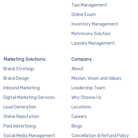
Taxi Management
Online Exam
Inventory Management
Matrimony Solution
Laundry Management
Marketing Solutions
Company
Brand Strategy
About
Brand Design
Mission, Vision and Values
Inbound Marketing
Leadership Team
Digital Marketing Services
Why Choose Us
Lead Generation
Locations
Online Reputation
Careers
Paid Advertising
Blogs
Social Media Management
Cancellation & Refund Policy