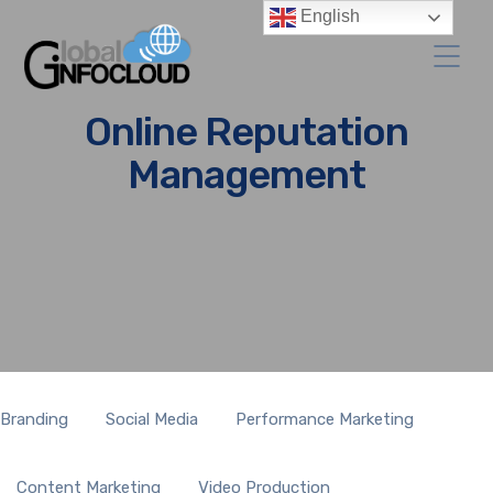
English
Online Reputation
Management
Branding
Social Media
Performance Marketing
Content Marketing
Video Production