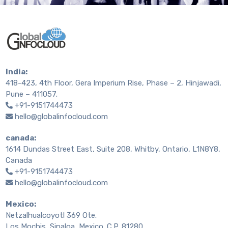
India:
418-423, 4th Floor, Gera Imperium Rise, Phase – 2, Hinjawadi,
Pune – 411057.
+91-9151744473
hello@globalinfocloud.com
canada:
1614 Dundas Street East, Suite 208, Whitby, Ontario, L1N8Y8,
Canada
+91-9151744473
hello@globalinfocloud.com
Mexico:
Netzalhualcoyotl 369 Ote.
Los Mochis, Sinaloa, Mexico. C.P. 81280