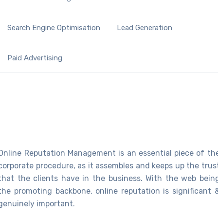
Search Engine Optimisation
Lead Generation
Paid Advertising
Online Reputation Management is an essential piece of th
corporate procedure, as it assembles and keeps up the trus
that the clients have in the business. With the web bein
the promoting backbone, online reputation is significant 
genuinely important.