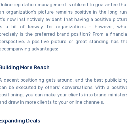
Online reputation management is utilized to guarantee tha
an organization’s picture remains positive in the long run
It’s now instinctively evident that having a positive pictur
is a bit of leeway for organizations – however, wha
precisely is the preferred brand position? From a financia
perspective, a positive picture or great standing has th
accompanying advantages:
Building More Reach
A decent positioning gets around, and the best publicizin
can be executed by others’ conversations. With a positiv
positioning, you can make your clients into brand minister
and draw in more clients to your online channels.
Expanding Deals