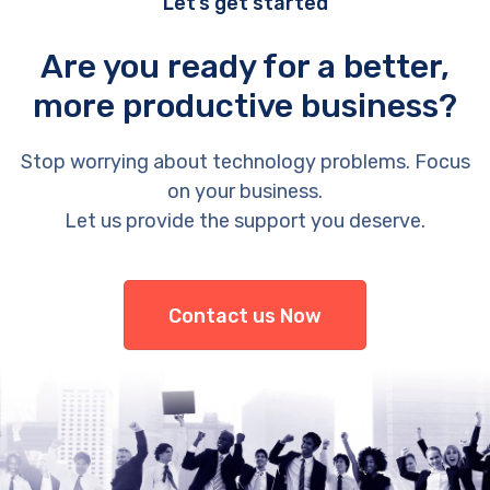
Let’s get started
Are you ready for a better,
more productive business?
Stop worrying about technology problems. Focus
on your business.
Let us provide the support you deserve.
Contact us Now