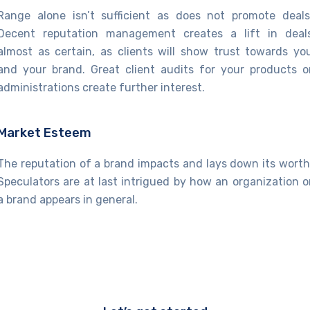
Range alone isn’t sufficient as does not promote deals
Decent reputation management creates a lift in deal
almost as certain, as clients will show trust towards yo
and your brand. Great client audits for your products o
administrations create further interest.
Market Esteem
The reputation of a brand impacts and lays down its worth
Speculators are at last intrigued by how an organization o
a brand appears in general.