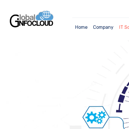
Home
Company
IT S