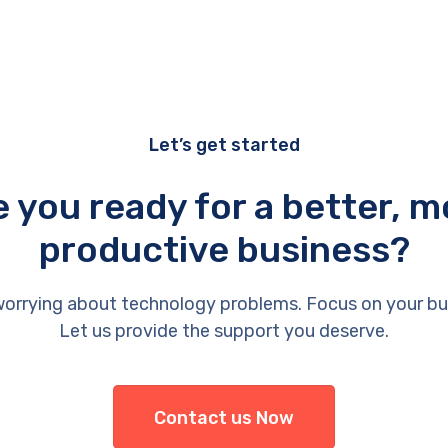
Let’s get started
e you ready for a better, m
productive business?
orrying about technology problems. Focus on your bu
Let us provide the support you deserve.
Contact us Now