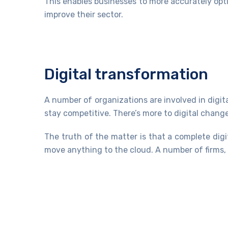
This enables businesses to more accurately opt
improve their sector.
Digital transformation
A number of organizations are involved in digit
stay competitive. There’s more to digital chan
The truth of the matter is that a complete dig
move anything to the cloud. A number of firms, t