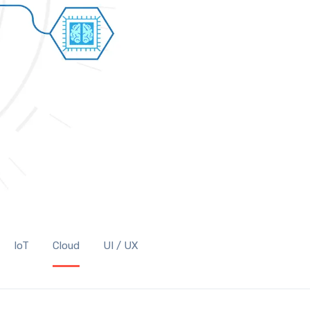
IoT
Cloud
UI / UX