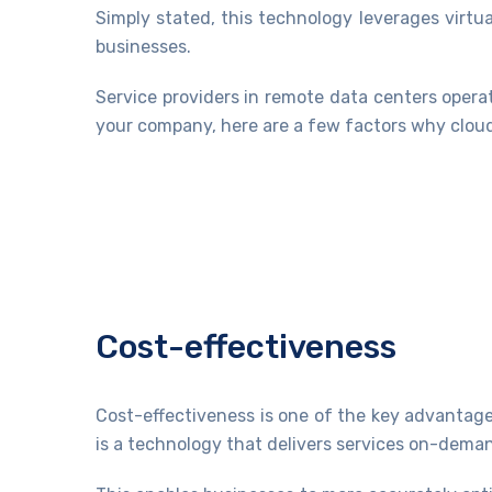
Simply stated, this technology leverages virt
businesses.
Service providers in remote data centers opera
your company, here are a few factors why cloud
Cost-effectiveness
Cost-effectiveness is one of the key advanta
is a technology that delivers services on-deman