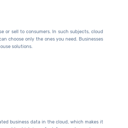
 or sell to consumers. In such subjects, cloud
u can choose only the ones you need. Businesses
ouse solutions.
lated business data in the cloud, which makes it