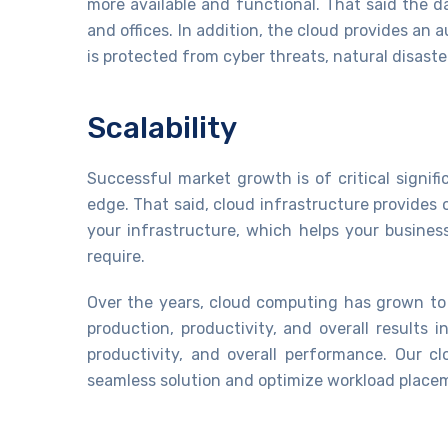
more available and functional. That said the 
and offices. In addition, the cloud provides a
is protected from cyber threats, natural disast
Scalability
Successful market growth is of critical signi
edge. That said, cloud infrastructure provides 
your infrastructure, which helps your busines
require.
Over the years, cloud computing has grown to 
production, productivity, and overall results 
productivity, and overall performance. Our 
seamless solution and optimize workload place