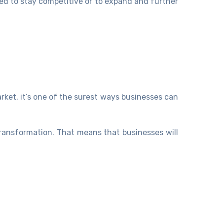
ed to stay competitive or to expand and further
rket, it’s one of the surest ways businesses can
transformation. That means that businesses will