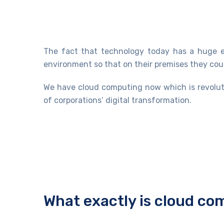
The fact that technology today has a huge ef
environment so that on their premises they coul
We have cloud computing now which is revoluti
of corporations’ digital transformation.
What exactly is cloud c