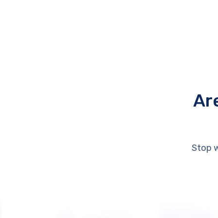
Ar
Stop w