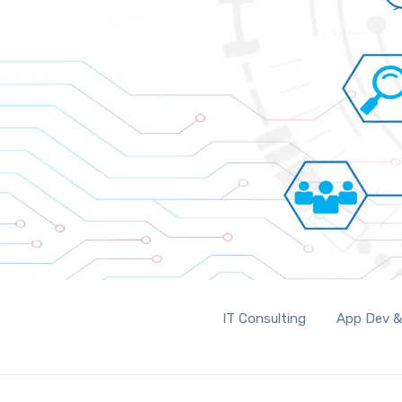
IT Consulting
App Dev &