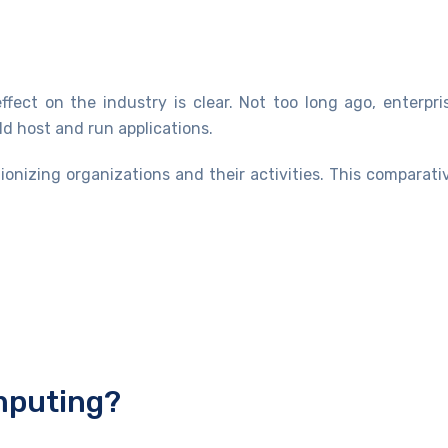
fect on the industry is clear. Not too long ago, enterpr
d host and run applications.
onizing organizations and their activities. This compara
omputing?