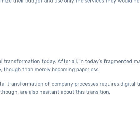
imize their budget and use only the services they would ne
al transformation today. After all, in today’s fragmented ma
ge, though than merely becoming paperless.
ital transformation of company processes requires digital 
hough, are also hesitant about this transition.