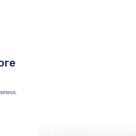
ore
siness.