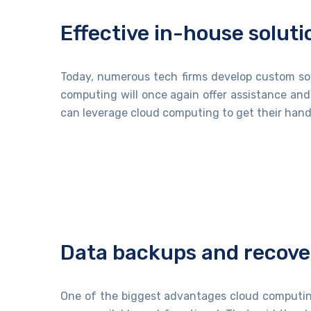
Effective in-house soluti
Today, numerous tech firms develop custom sof
computing will once again offer assistance and
can leverage cloud computing to get their hands
Data backups and recove
One of the biggest advantages cloud computing h