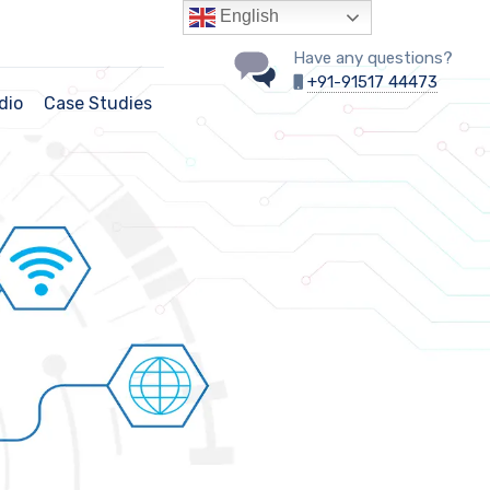
English
Have any questions?
+91-91517 44473
dio
Case Studies