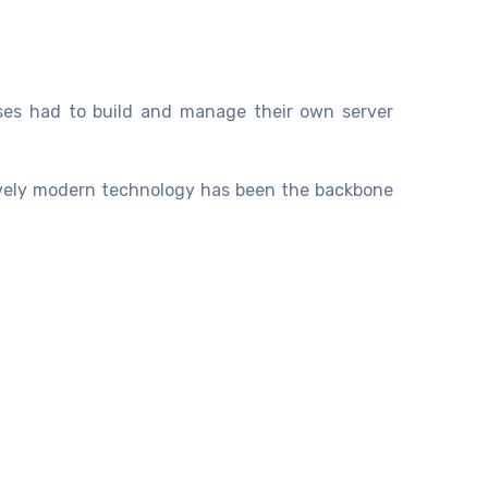
ises had to build and manage their own server
tively modern technology has been the backbone