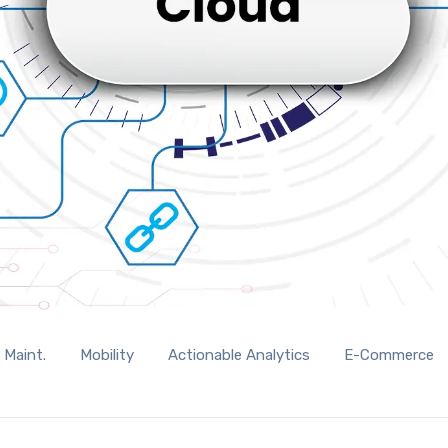
 Maint.
Mobility
Actionable Analytics
E-Commerce