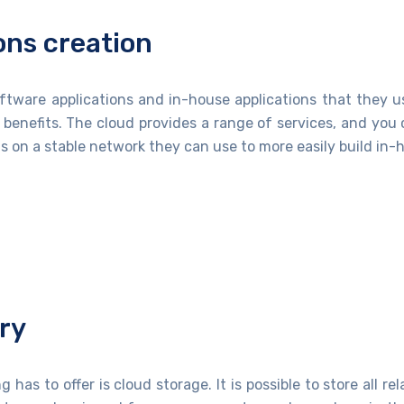
ons creation
tware applications and in-house applications that they use
 benefits. The cloud provides a range of services, and yo
 on a stable network they can use to more easily build in-h
ry
as to offer is cloud storage. It is possible to store all re