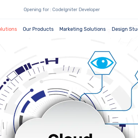
Opening for : CodeIgniter Developer
olutions
Our Products
Marketing Solutions
Design Stu