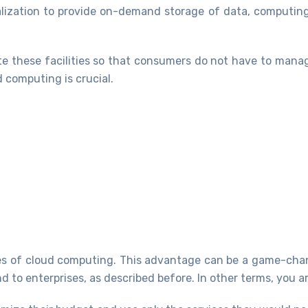
ualization to provide on-demand storage of data, computin
te these facilities so that consumers do not have to manag
 computing is crucial.
ges of cloud computing. This advantage can be a game-cha
d to enterprises, as described before. In other terms, you a