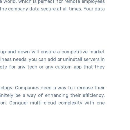
e world, which is perfect for remote employees
the company data secure at all times. Your data
e up and down will ensure a competitive market
iness needs, you can add or uninstall servers in
 vote for any tech or any custom app that they
nology. Companies need a way to increase their
initely be a way of enhancing their efficiency,
-on. Conquer multi-cloud complexity with one