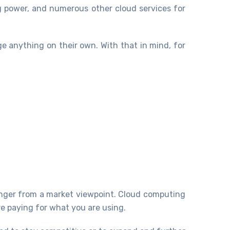
g power, and numerous other cloud services for
e anything on their own. With that in mind, for
nger from a market viewpoint. Cloud computing
re paying for what you are using.