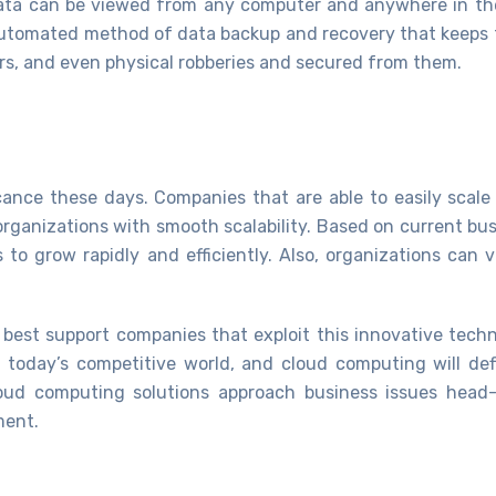
data can be viewed from any computer and anywhere in th
n automated method of data backup and recovery that keeps 
ers, and even physical robberies and secured from them.
ficance these days. Companies that are able to easily scal
organizations with smooth scalability. Based on current bus
s to grow rapidly and efficiently. Also, organizations can
best support companies that exploit this innovative tech
in today’s competitive world, and cloud computing will def
cloud computing solutions approach business issues head
ment.