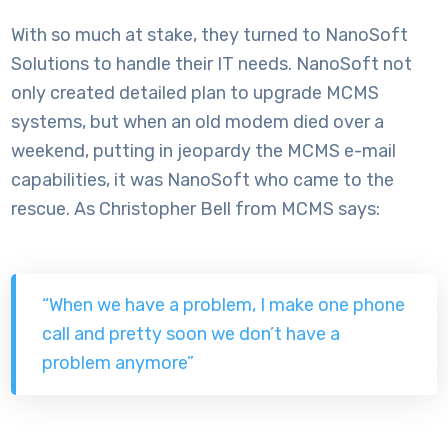
With so much at stake, they turned to NanoSoft
Solutions to handle their IT needs. NanoSoft not
only created detailed plan to upgrade MCMS
systems, but when an old modem died over a
weekend, putting in jeopardy the MCMS e-mail
capabilities, it was NanoSoft who came to the
rescue. As Christopher Bell from MCMS says:
“When we have a problem, I make one phone
call and pretty soon we don’t have a
problem anymore”