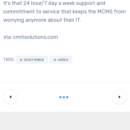
It’s that 24 hour/7 day a week support and
commitment to service that keeps the MCMS from
worrying anymore about their IT.
Via: cmitsolutions.com
TAGS:
CUSTOMER
VIDEO