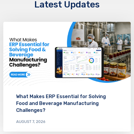
Latest Updates
What Makes ERP Essential for Solving
Food and Beverage Manufacturing
Challenges?
AUGUST 7, 2026