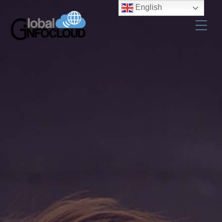
English