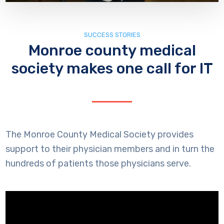
SUCCESS STORIES
Monroe county medical
society makes one call for IT
The Monroe County Medical Society provides
support to their physician members and in turn the
hundreds of patients those physicians serve.