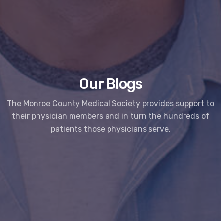
Our Blogs
The Monroe County Medical Society provides support to
their physician members and in turn the hundreds of
patients those physicians serve.