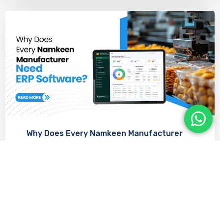
Why Does Every Namkeen Manufacturer
Need ERP Software?
JULY 22, 2026