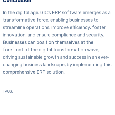
Conclusion
In the digital age, GIC’s ERP software emerges as a
transformative force, enabling businesses to
streamline operations, improve efficiency, foster
innovation, and ensure compliance and security.
Businesses can position themselves at the
forefront of the digital transformation wave,
driving sustainable growth and success in an ever-
changing business landscape, by implementing this
comprehensive ERP solution.
TAGS: