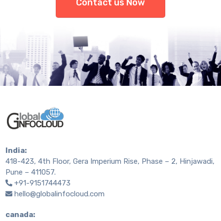
Contact us Now
India:
418-423, 4th Floor, Gera Imperium Rise, Phase – 2, Hinjawadi,
Pune – 411057.
+91-9151744473
hello@globalinfocloud.com
canada: