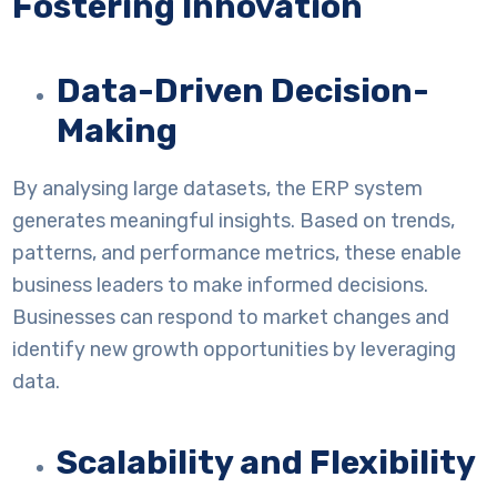
Fostering Innovation
Data-Driven Decision-
Making
By analysing large datasets, the ERP system
generates meaningful insights. Based on trends,
patterns, and performance metrics, these enable
business leaders to make informed decisions.
Businesses can respond to market changes and
identify new growth opportunities by leveraging
data.
Scalability and Flexibility