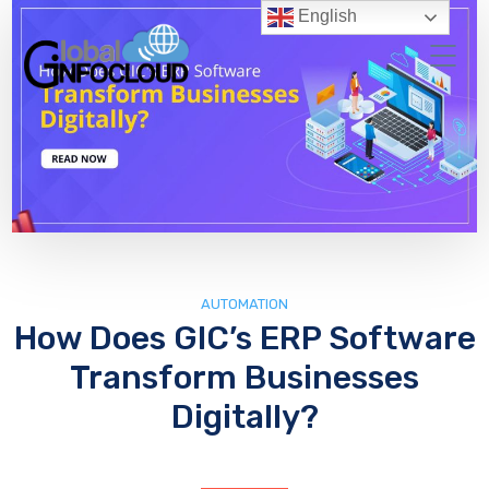
English
AUTOMATION
How Does GIC’s ERP Software
Transform Businesses
Digitally?