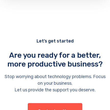
Let’s get started
Are you ready for a better,
more productive business?
Stop worrying about technology problems. Focus
on your business.
Let us provide the support you deserve.