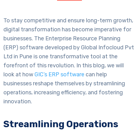
To stay competitive and ensure long-term growth,
digital transformation has become imperative for
businesses. The Enterprise Resource Planning
(ERP) software developed by Global Infocloud Pvt
Ltd in Pune is one transformative tool at the
forefront of this revolution. In this blog, we will
look at how
GIC’s ERP software
can help
businesses reshape themselves by streamlining
operations, increasing efficiency, and fostering
innovation.
Streamlining Operations