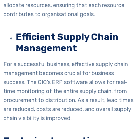
allocate resources, ensuring that each resource
contributes to organisational goals.
Efficient Supply Chain
Management
For a successful business, effective supply chain
management becomes crucial for business
success. The GIC’s ERP software allows for real-
time monitoring of the entire supply chain, from
procurement to distribution. As a result, lead times
are reduced, costs are reduced, and overall supply
chain visibility is improved.