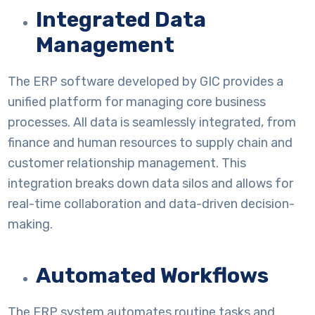
Integrated Data
Management
The ERP software developed by GIC provides a
unified platform for managing core business
processes. All data is seamlessly integrated, from
finance and human resources to supply chain and
customer relationship management. This
integration breaks down data silos and allows for
real-time collaboration and data-driven decision-
making.
Automated Workflows
The ERP system automates routine tasks and