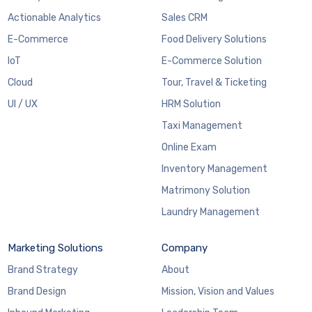
Actionable Analytics
Sales CRM
E-Commerce
Food Delivery Solutions
IoT
E-Commerce Solution
Cloud
Tour, Travel & Ticketing
UI / UX
HRM Solution
Taxi Management
Online Exam
Inventory Management
Matrimony Solution
Laundry Management
Marketing Solutions
Company
Brand Strategy
About
Brand Design
Mission, Vision and Values