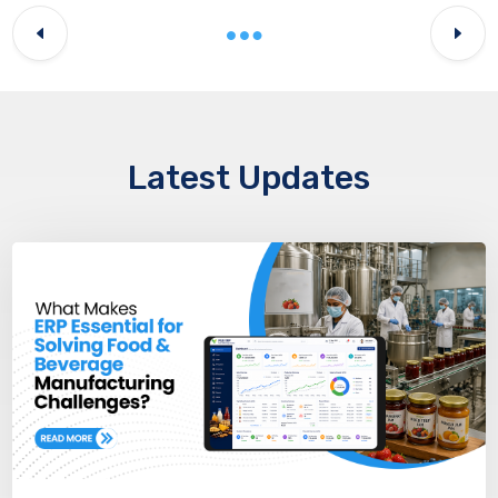
Latest Updates