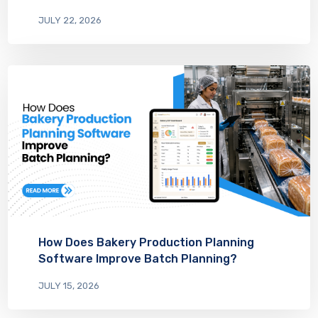
JULY 22, 2026
How Does Bakery Production Planning
Software Improve Batch Planning?
JULY 15, 2026