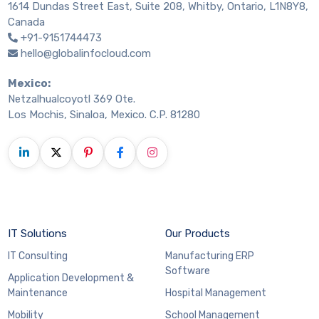
1614 Dundas Street East, Suite 208, Whitby, Ontario, L1N8Y8,
Canada
+91-9151744473
hello@globalinfocloud.com
Mexico:
Netzalhualcoyotl 369 Ote.
Los Mochis, Sinaloa, Mexico. C.P. 81280
IT Solutions
Our Products
IT Consulting
Manufacturing ERP
Software
Application Development &
Maintenance
Hospital Management
Mobility
School Management