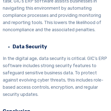
task. GIC’s ERP software assists businesses in
navigating this environment by automating
compliance processes and providing monitoring
and reporting tools. This lowers the likelihood of
noncompliance and the associated penalties.
Data Security
In the digital age, data security is critical. GIC’s ERP
software includes strong security features to
safeguard sensitive business data. To protect
against evolving cyber threats, this includes role-
based access controls, encryption, and regular
security updates.