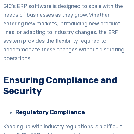
GIC’s ERP software is designed to scale with the
needs of businesses as they grow. Whether
entering new markets, introducing new product
lines, or adapting to industry changes, the ERP
system provides the flexibility required to
accommodate these changes without disrupting
operations.
Ensuring Compliance and
Security
Regulatory Compliance
Keeping up with industry regulations is a difficult