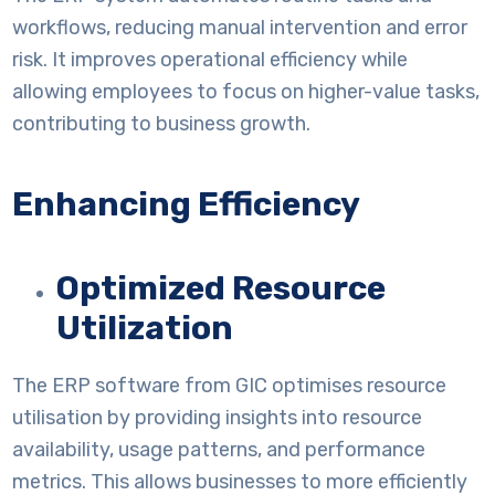
workflows, reducing manual intervention and error
risk. It improves operational efficiency while
allowing employees to focus on higher-value tasks,
contributing to business growth.
Enhancing Efficiency
Optimized Resource
Utilization
The ERP software from GIC optimises resource
utilisation by providing insights into resource
availability, usage patterns, and performance
metrics. This allows businesses to more efficiently