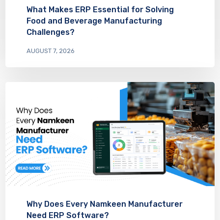
What Makes ERP Essential for Solving
Food and Beverage Manufacturing
Challenges?
AUGUST 7, 2026
Why Does Every Namkeen Manufacturer
Need ERP Software?