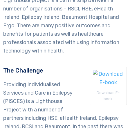
Lighthouse project is a partnership between a
number of organisations – RSCI, HSE, eHealth
Ireland, Epilepsy Ireland, Beaumont Hospital and
Ergo. There are many positive outcomes and
benefits for patients as well as healthcare
professionals associated with using information
technology within health.
The Challenge
Providing Individualised
Services and Care in Epilepsy
Download E-
book
(PISCES) is a Lighthouse
Project with a number of
partners including HSE, eHealth Ireland, Epilepsy
Ireland, RCSI and Beaumont. In the past there was