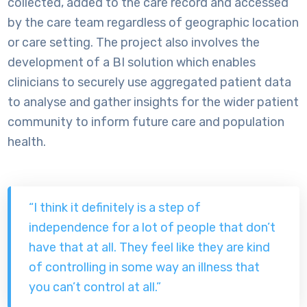
collected, added to the care record and accessed
by the care team regardless of geographic location
or care setting. The project also involves the
development of a BI solution which enables
clinicians to securely use aggregated patient data
to analyse and gather insights for the wider patient
community to inform future care and population
health.
“I think it definitely is a step of
independence for a lot of people that don’t
have that at all. They feel like they are kind
of controlling in some way an illness that
you can’t control at all.”