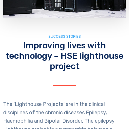
SUCCESS STORIES
Improving lives with
technology – HSE lighthouse
project
The ‘Lighthouse Projects’ are in the clinical
disciplines of the chronic diseases Epilepsy,
Haemophilia and Bipolar Disorder. The epilepsy