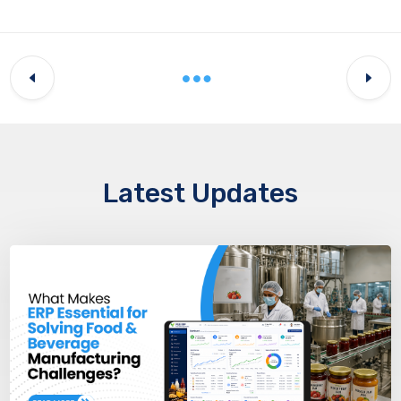
Latest Updates