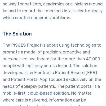
no way for patients, academics or clinicians around
Ireland to record their medical details electronically
which created numerous problems.
The Solution
The PISCES Project is about using technologies to
promote a model of precision, proactive and
personalised healthcare for the more than 40,000
people with epilepsy across Ireland. The solution
developed is an Electronic Patient Record (EPR)
and Patient Portal App focused exclusively on the
needs of epilepsy patients. The patient portal is a
mobile-first, cloud-based solution. No matter
where care is delivered, information can be