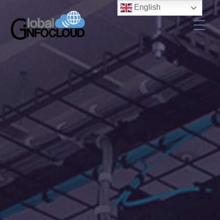
English