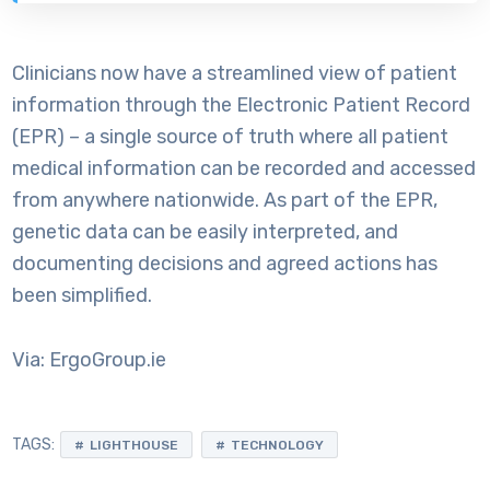
Clinicians now have a streamlined view of patient
information through the Electronic Patient Record
(EPR) – a single source of truth where all patient
medical information can be recorded and accessed
from anywhere nationwide. As part of the EPR,
genetic data can be easily interpreted, and
documenting decisions and agreed actions has
been simplified.
Via: ErgoGroup.ie
TAGS:
LIGHTHOUSE
TECHNOLOGY