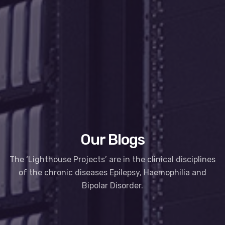
Our Blogs
The ‘Lighthouse Projects’ are in the clinical disciplines
of the chronic diseases Epilepsy, Haemophilia and
Bipolar Disorder.