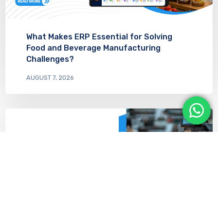
What Makes ERP Essential for Solving
Food and Beverage Manufacturing
Challenges?
AUGUST 7, 2026