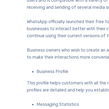
users and is compatible with a variety 
receiving and sending of several media 
WhatsApp officially launched their free 
businesses to interact better with their 
continue using their current versions o
Business owners who wish to create an 
to make their interactions more convenie
Business Profile
This profile helps customers with all the
profiles are detailed and help you establi
Messaging Statistics