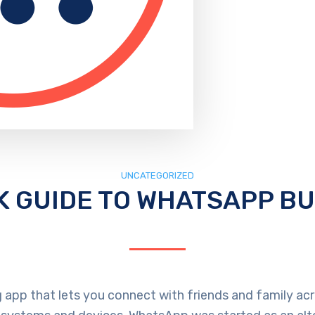
UNCATEGORIZED
K GUIDE TO WHATSAPP B
 app that lets you connect with friends and family acro