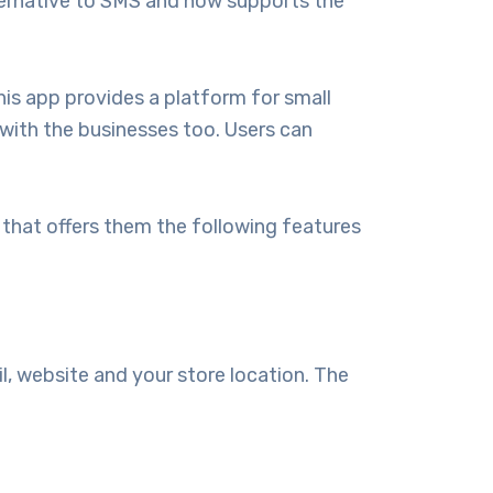
ternative to SMS and now supports the
his app provides a platform for small
 with the businesses too. Users can
hat offers them the following features
il, website and your store location. The