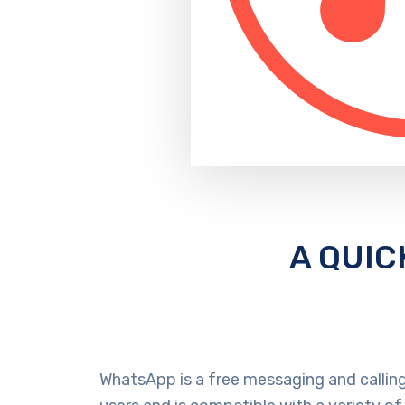
A QUIC
WhatsApp is a free messaging and calling