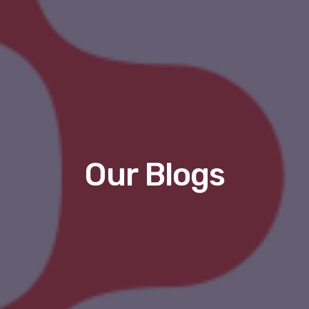
Our Blogs