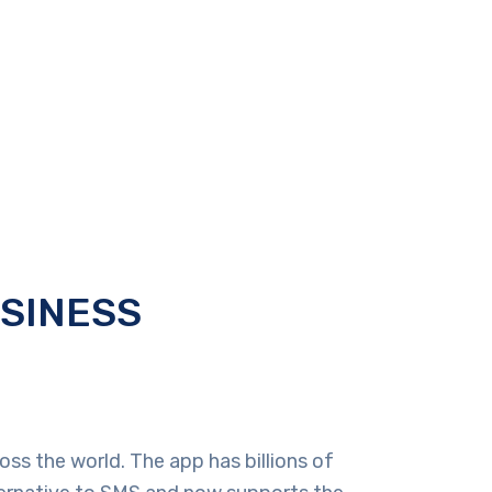
USINESS
ss the world. The app has billions of