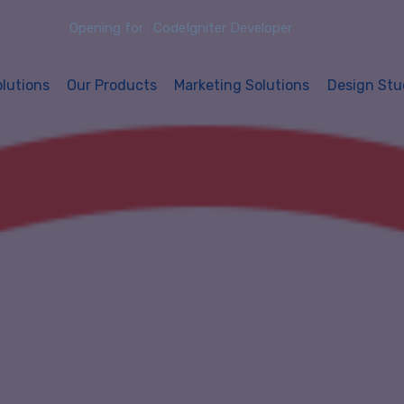
Opening for : CodeIgniter Developer
olutions
Our Products
Marketing Solutions
Design Stu