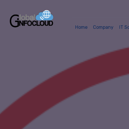
Home
Company
IT S