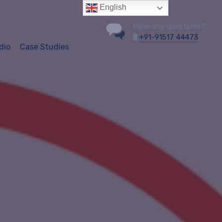
English
Have any questions?
+91-91517 44473
dio
Case Studies