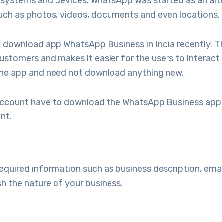
of systems and devices. WhatsApp was started as an al
such as photos, videos, documents and even locations.
to download app WhatsApp Business in India recently. T
customers and makes it easier for the users to interact
f the app and need not download anything new.
account have to download the WhatsApp Business app t
nt.
 required information such as business description, ema
sh the nature of your business.