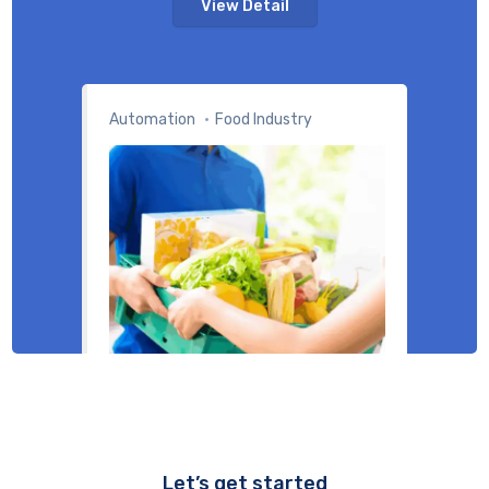
View Detail
Automation
Food Industry
Let’s get started