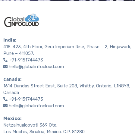
India:
418-423, 4th Floor, Gera Imperium Rise, Phase – 2, Hinjawadi,
Pune – 411057.
+91-9151744473
hello@globalinfocloud.com
canada:
1614 Dundas Street East, Suite 208, Whitby, Ontario, L1N8Y8,
Canada
+91-9151744473
hello@globalinfocloud.com
Mexico:
Netzalhualcoyotl 369 Ote.
Los Mochis, Sinaloa, Mexico. C.P. 81280