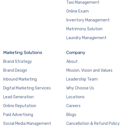
Taxi Management
Online Exam
Inventory Management
Matrimony Solution
Laundry Management
Marketing Solutions
Company
Brand Strategy
About
Brand Design
Mission, Vision and Values
Inbound Marketing
Leadership Team
Digital Marketing Services
Why Choose Us
Lead Generation
Locations
Online Reputation
Careers
Paid Advertising
Blogs
Social Media Management
Cancellation & Refund Policy