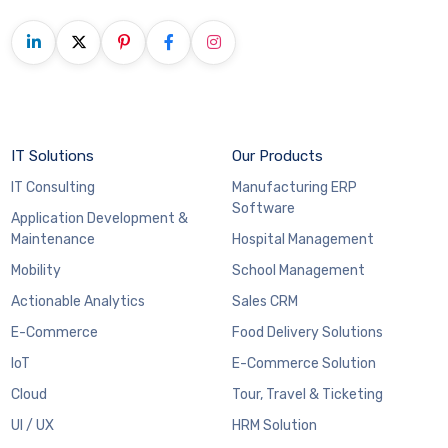
IT Solutions
Our Products
IT Consulting
Manufacturing ERP
Software
Application Development &
Maintenance
Hospital Management
Mobility
School Management
Actionable Analytics
Sales CRM
E-Commerce
Food Delivery Solutions
IoT
E-Commerce Solution
Cloud
Tour, Travel & Ticketing
UI / UX
HRM Solution