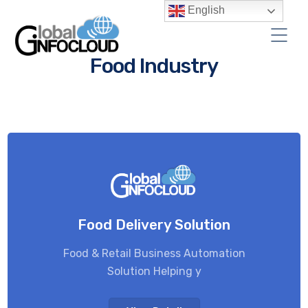
English
Food Industry
Food Delivery Solution
Food & Retail Business Automation
Solution Helping y