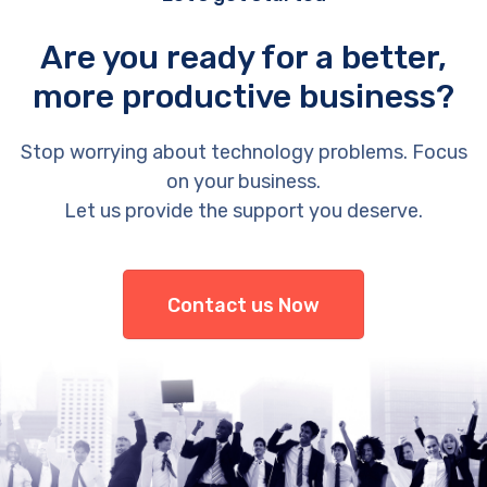
Are you ready for a better,
more productive business?
Stop worrying about technology problems. Focus
on your business.
Let us provide the support you deserve.
Contact us Now