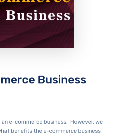
mmerce Business
eed an e-commerce business. However, we
n what benefits the e-commerce business