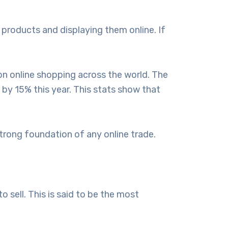
products and displaying them online. If
n online shopping across the world. The
by 15% this year. This stats show that
trong foundation of any online trade.
 sell. This is said to be the most