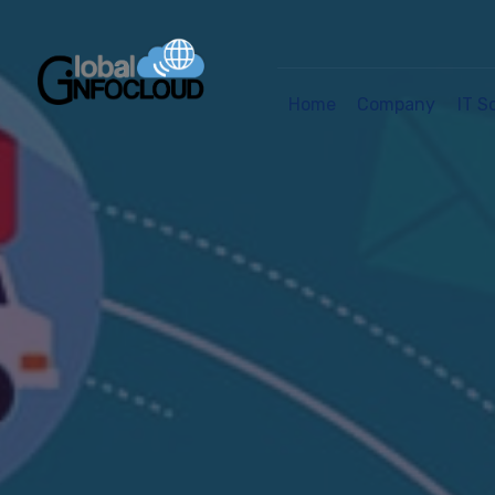
Home
Company
IT S