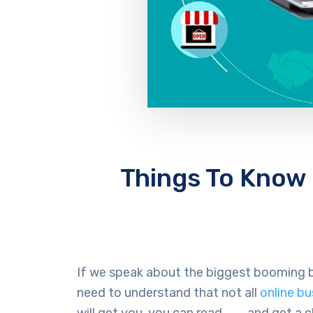
Things To Know
If we speak about the biggest booming b
need to understand that not all
online b