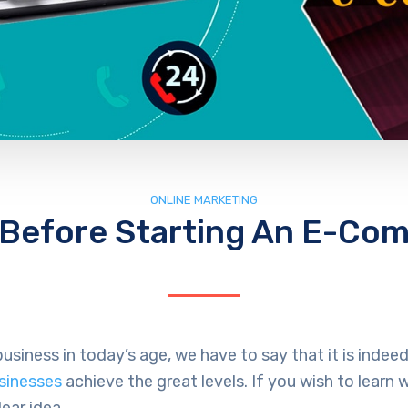
ONLINE MARKETING
 Before Starting An E-Co
usiness in today’s age, we have to say that it is ind
usinesses
achieve the great levels. If you wish to lear