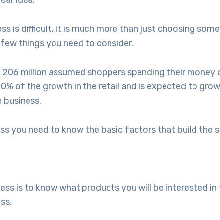
lear idea.
is difficult, it is much more than just choosing some 
 few things you need to consider.
 206 million assumed shoppers spending their money o
 of the growth in the retail and is expected to grow 
e business.
s you need to know the basic factors that build the s
 is to know what products you will be interested in to
ess.