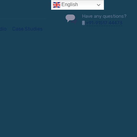
English
Have any questions?
+91-91517 44473
dio
Case Studies