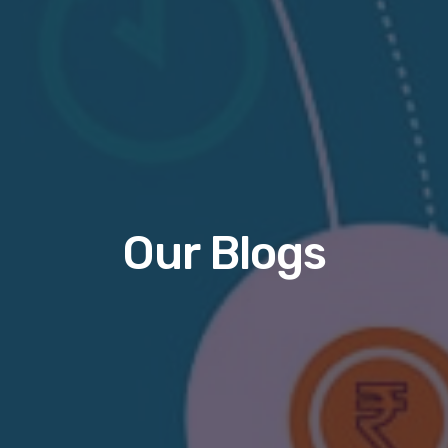
Our Blogs