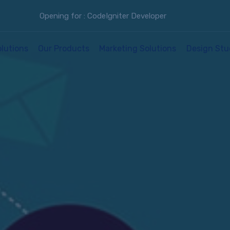
Opening for : CodeIgniter Developer
olutions
Our Products
Marketing Solutions
Design Stu