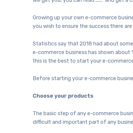
will get you, you can read ……. and get a c
Growing up your own e-commerce business 
you wish to ensure the success there are
Statistics say that 2018 had about some
e-commerce business has shown about 10%
this is the best to start your e-commerc
Before starting your e-commerce busines
Choose your products
The basic step of any e-commerce business
difficult and important part of any busin