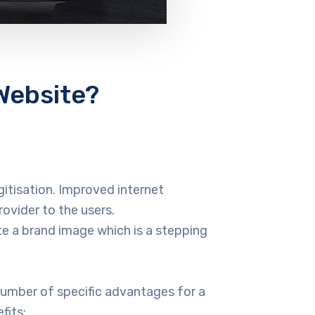
Website?
itisation. Improved internet
vider to the users.
e a brand image which is a stepping
number of specific advantages for a
fits: