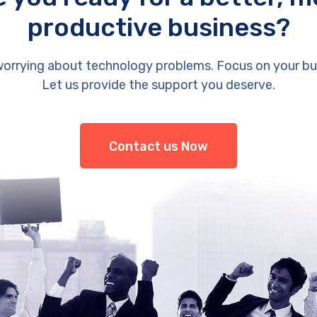
productive business?
orrying about technology problems. Focus on your bu
Let us provide the support you deserve.
Contact us Now