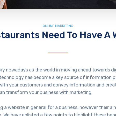
ONLINE MARKETING
taurants Need To Have A 
ory nowadays as the world in moving ahead towards dig
echnology has become a key source of information pro
 with your customers and convey information and creat
can transform your business with marketing.
a website in general for a business, however their a 
. We have enlisted a few points to highlight these bene