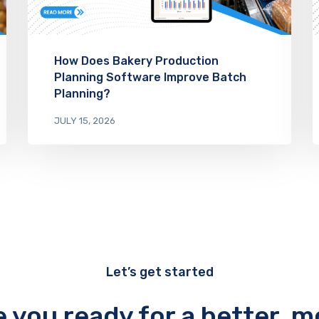
How Does Bakery Production
Planning Software Improve Batch
Planning?
JULY 15, 2026
Let’s get started
e you ready for a better, m