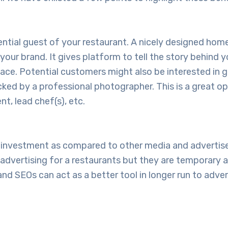
otential guest of your restaurant. A nicely designed h
your brand. It gives platform to tell the story behind y
ce. Potential customers might also be interested in g
licked by a professional photographer. This is a great o
t, lead chef(s), etc.
ow investment as compared to other media and adverti
dvertising for a restaurants but they are temporary an
d SEOs can act as a better tool in longer run to adver