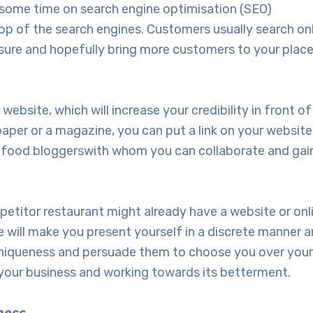
t some time on search engine optimisation (SEO)
top of the search engines. Customers usually search on
sure and hopefully bring more customers to your place
bsite, which will increase your credibility in front of
paper or a magazine, you can put a link on your website
d food bloggerswith whom you can collaborate and gain
competitor restaurant might already have a website or o
 will make you present yourself in a discrete manner a
 uniqueness and persuade them to choose you over you
in your business and working towards its betterment.