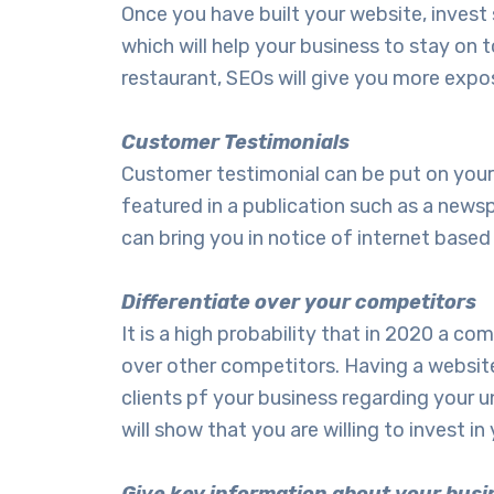
Once you have built your website, inves
which will help your business to stay on 
restaurant, SEOs will give you more expo
Customer Testimonials
Customer testimonial can be put on your we
featured in a publication such as a news
can bring you in notice of internet base
Differentiate over your competitors
It is a high probability that in 2020 a 
over other competitors. Having a website
clients pf your business regarding your
will show that you are willing to invest 