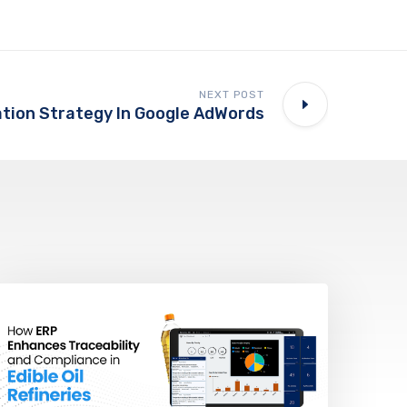
NEXT POST
tion Strategy In Google AdWords