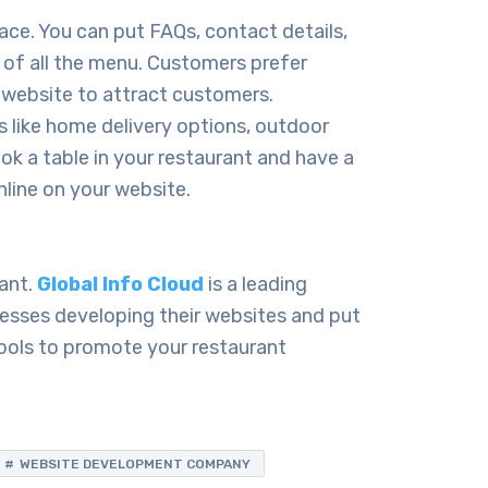
ace. You can put FAQs, contact details,
 of all the menu. Customers prefer
e website to attract customers.
 like home delivery options, outdoor
ook a table in your restaurant and have a
nline on your website.
rant.
Global Info Cloud
is a leading
sses developing their websites and put
ools to promote your restaurant
WEBSITE DEVELOPMENT COMPANY