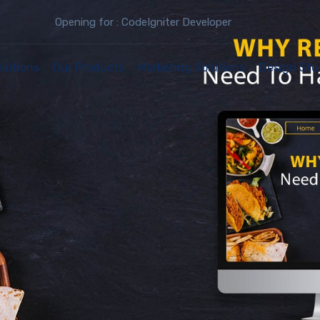
Opening for : CodeIgniter Developer
olutions
Our Products
Marketing Solutions
Design Stu