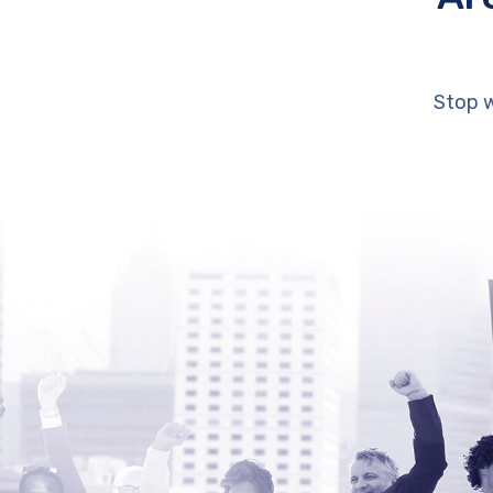
Stop w