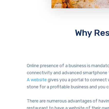
Why Res
Online presence of a business is mandat
connectivity and advanced smartphone t
A website
gives you a portal to connect
stone for a profitable business and you 
There are numerous advantages of having 
restaurant to have a website of their own