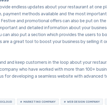
ness
ovide endless updates about your restaurant at one pl
ime, payment methods available and the most important
. Festive and promotional offers can also be put on th
mportant and detailed information about your business
You can also put a section which provides the users to b
 are a great tool to boost your business by selling it o
rand and keep customers in the loop about your restau
r company who have worked with more than 100+ busine
s for developing a seamless website with advanced t
FOCLOUD
MARKETING COMPANY
WEB DESIGN COMPANY