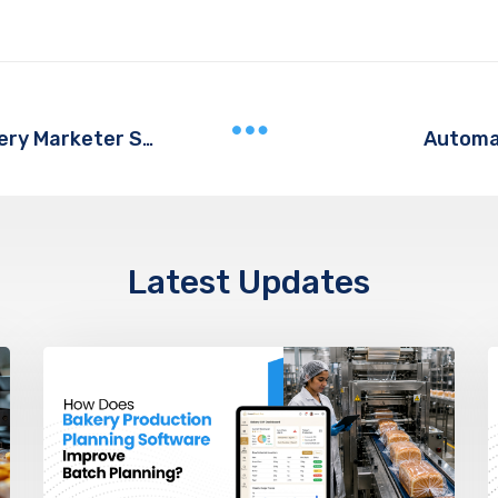
Automa
5 Social Media Analytics Tools Every Marketer Should Try
Latest Updates