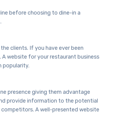
line before choosing to dine-in a
.
 the clients. If you have ever been
. A website for your restaurant business
 popularity.
nline presence giving them advantage
nd provide information to the potential
r competitors. A well-presented website