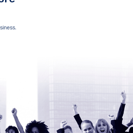
siness.