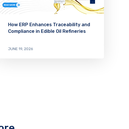
How ERP Enhances Traceability and
Compliance in Edible Oil Refineries
JUNE 19, 2026
ore