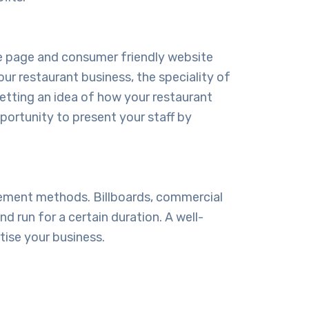
ome page and consumer friendly website
our restaurant business, the speciality of
etting an idea of how your restaurant
pportunity to present your staff by
sement methods. Billboards, commercial
d run for a certain duration. A well-
tise your business.