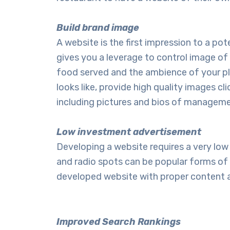
Build brand image
A website is the first impression to a p
gives you a leverage to control image of 
food served and the ambience of your pla
looks like, provide high quality images c
including pictures and bios of managemen
Low investment advertisement
Developing a website requires a very l
and radio spots can be popular forms of a
developed website with proper content an
Improved Search Rankings