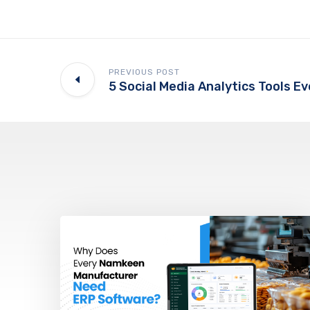
PREVIOUS POST