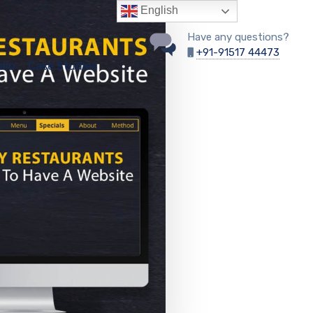
English
Have any questions?
+91-91517 44473
dio
Case Studies