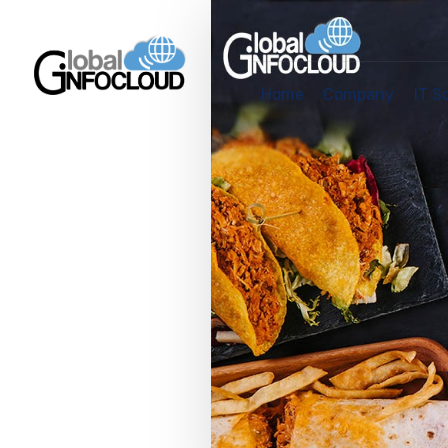
Home
Company
IT S