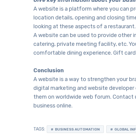
Give key information about your busi
A website is a platform where you can pr
location details, opening and closing t
looking at these aspects of a restaurant
A website can be used to provide other i
catering, private meeting facility, etc. 
comfortable dining experience. Gift cards
Conclusion
A website is a way to strengthen your b
digital marketing and website develope
them on worldwide web forum. Contact u
business online.
TAGS:
BUSINESS AUTOMATION
GLOBAL IN