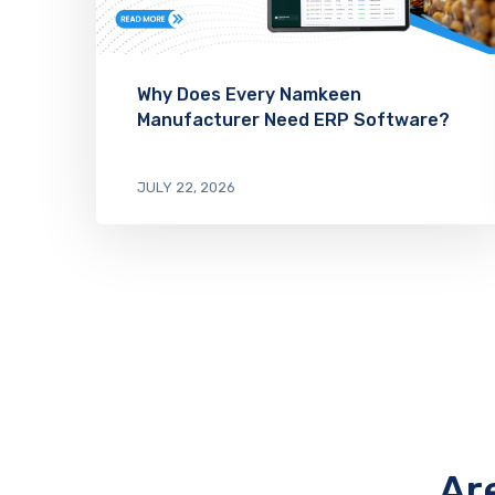
Why Does Every Namkeen
Manufacturer Need ERP Software?
JULY 22, 2026
Ar