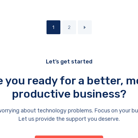
1
2
Let’s get started
e you ready for a better, m
productive business?
orrying about technology problems. Focus on your bu
Let us provide the support you deserve.