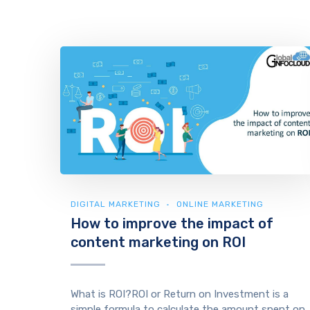
DIGITAL MARKETING
ONLINE MARKETING
How to improve the impact of
content marketing on ROI
What is ROI?ROI or Return on Investment is a
simple formula to calculate the amount spent on