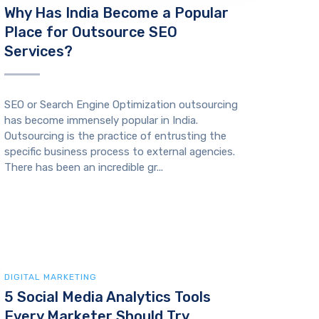
Why Has India Become a Popular
Place for Outsource SEO
Services?
SEO or Search Engine Optimization outsourcing
has become immensely popular in India.
Outsourcing is the practice of entrusting the
specific business process to external agencies.
There has been an incredible gr...
DIGITAL MARKETING
5 Social Media Analytics Tools
Every Marketer Should Try