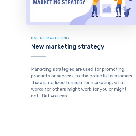
ONLINE MARKETING
New marketing strategy
Marketing strategies are used for promoting
products or services to the potential customers
there is no fixed formula for marketing, what
works for others might work for you or might
not. But you can...