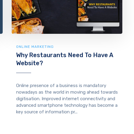
ONLINE MARKETING
Why Restaurants Need To Have A
Website?
Online presence of a business is mandatory
nowadays as the world in moving ahead towards
digitisation. Improved internet connectivity and
advanced smartphone technology has become a
key source of information pr...