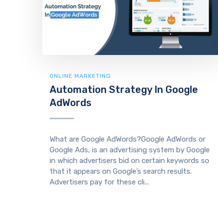
ONLINE MARKETING
Automation Strategy In Google
AdWords
What are Google AdWords?Google AdWords or
Google Ads, is an advertising system by Google
in which advertisers bid on certain keywords so
that it appears on Google’s search results.
Advertisers pay for these cli...