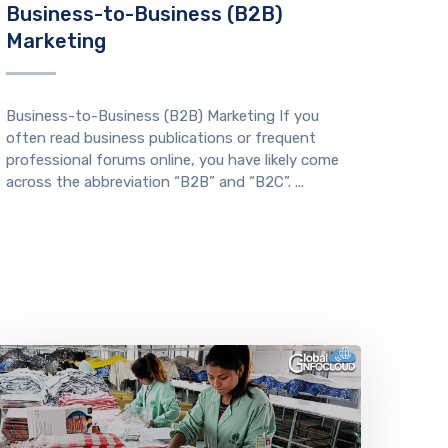
Business-to-Business (B2B)
Marketing
Business-to-Business (B2B) Marketing If you
often read business publications or frequent
professional forums online, you have likely come
across the abbreviation “B2B” and “B2C”. ...