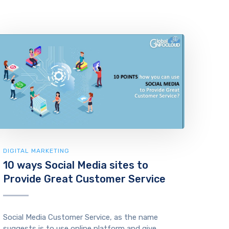
DIGITAL MARKETING
10 ways Social Media sites to
Provide Great Customer Service
Social Media Customer Service, as the name
suggests is to use online platform and give