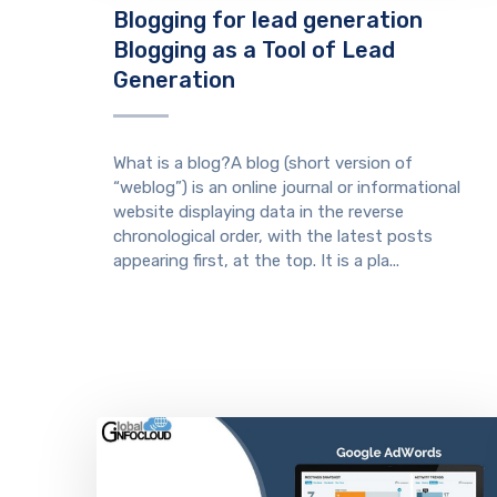
Blogging for lead generation
Blogging as a Tool of Lead
Generation
What is a blog?A blog (short version of
“weblog”) is an online journal or informational
website displaying data in the reverse
chronological order, with the latest posts
appearing first, at the top. It is a pla...