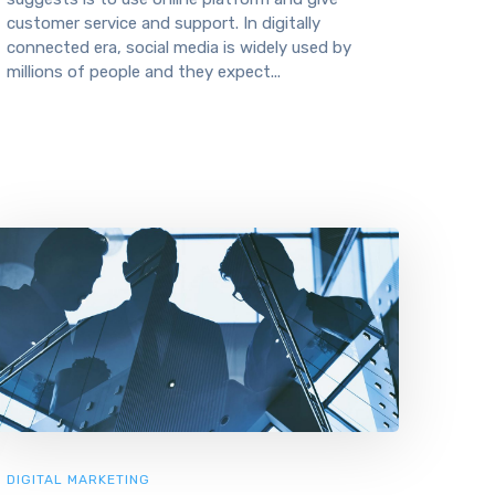
customer service and support. In digitally
connected era, social media is widely used by
millions of people and they expect...
DIGITAL MARKETING