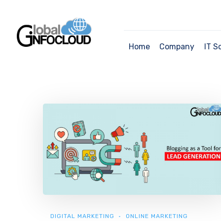
Home
Company
IT S
DIGITAL MARKETING
ONLINE MARKETING