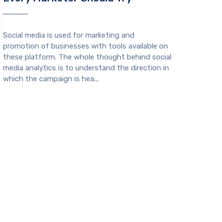
Social media is used for marketing and
promotion of businesses with tools available on
these platform. The whole thought behind social
media analytics is to understand the direction in
which the campaign is hea...