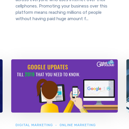
cellphones. Promoting your business over this
platform means reaching millions of people
without having paid huge amount f...
DIGITAL MARKETING
ONLINE MARKETING