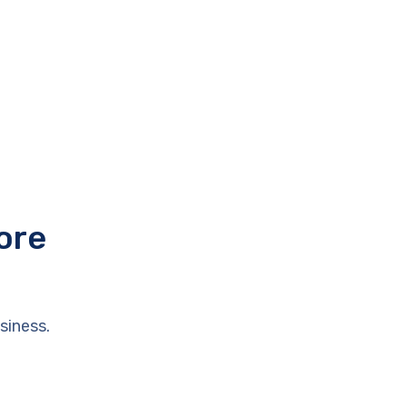
ore
siness.