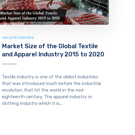
UNCATEGORIZED
Market Size of the Global Textile
and Apparel Industry 2015 to 2020
Textile industry is one of the oldest industries
that was introduced much before the industrial
revolution that hit the world in the mid-
eighteenth century. The apparel industry or
clothing industry which it is...