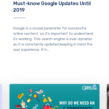
Must-know Google Updates Until
2019
Google is a crucial parameter for successful
online content, so it’s important to understand
its working. This search engine is ever-dynamic
as it is constantly updated keeping in mind the
user experience. It h...