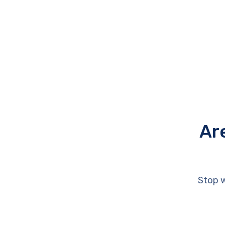
Ar
Stop w