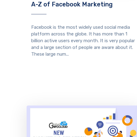
A-Z of Facebook Marketing
Facebook is the most widely used social media
platform across the globe. It has more than 1
billion active users every month. It is very popular
and a large section of people are aware about it.
These large num...