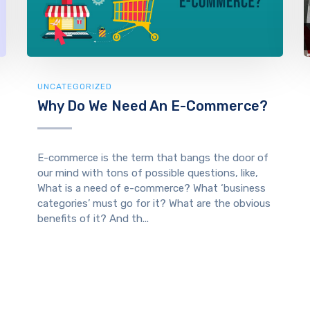
UNCATEGORIZED
Why Do We Need An E-Commerce?
E-commerce is the term that bangs the door of
our mind with tons of possible questions, like,
What is a need of e-commerce? What ‘business
categories’ must go for it? What are the obvious
benefits of it? And th...