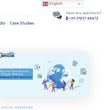
English
Have any questions?
+91-91517 44473
dio
Case Studies
DIGITAL MARKETING