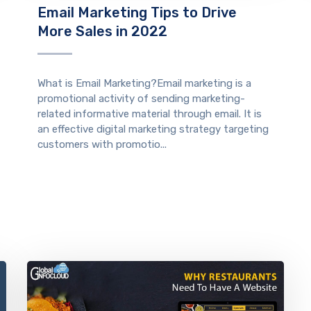
Email Marketing Tips to Drive
More Sales in 2022
What is Email Marketing?Email marketing is a
promotional activity of sending marketing-
related informative material through email. It is
an effective digital marketing strategy targeting
customers with promotio...