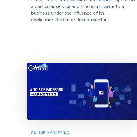
a particular service and the return value to a
business under the influence of its
application.Return on Investment =...
ONLINE MARKETING