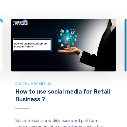
DIGITAL MARKETING
How to use social media for Retail
Business ?
Social media is a widely accepted platform
across everyone who uses internet over their