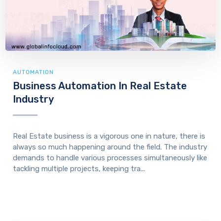
AUTOMATION
Business Automation In Real Estate
Industry
Real Estate business is a vigorous one in nature, there is
always so much happening around the field. The industry
demands to handle various processes simultaneously like
tackling multiple projects, keeping tra...