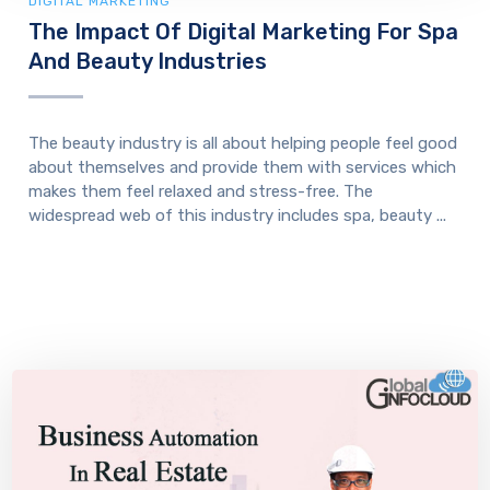
DIGITAL MARKETING
The Impact Of Digital Marketing For Spa
And Beauty Industries
The beauty industry is all about helping people feel good
about themselves and provide them with services which
makes them feel relaxed and stress-free. The
widespread web of this industry includes spa, beauty ...