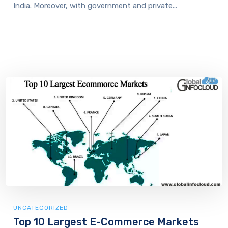
India. Moreover, with government and private...
UNCATEGORIZED
Top 10 Largest E-Commerce Markets