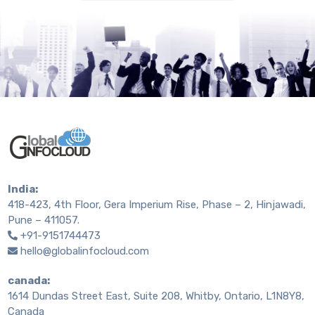
India:
418-423, 4th Floor, Gera Imperium Rise, Phase – 2, Hinjawadi,
Pune – 411057.
+91-9151744473
hello@globalinfocloud.com
canada:
1614 Dundas Street East, Suite 208, Whitby, Ontario, L1N8Y8,
Canada