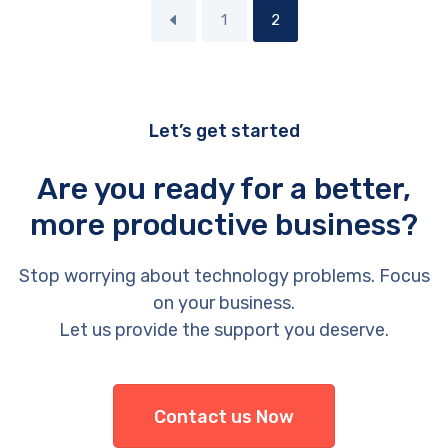
1
2
Let’s get started
Are you ready for a better,
more productive business?
Stop worrying about technology problems. Focus
on your business.
Let us provide the support you deserve.
Contact us Now