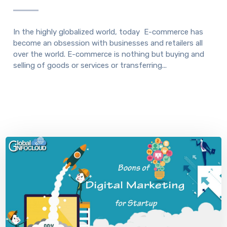
In the highly globalized world, today E-commerce has
become an obsession with businesses and retailers all
over the world. E-commerce is nothing but buying and
selling of goods or services or transferring...