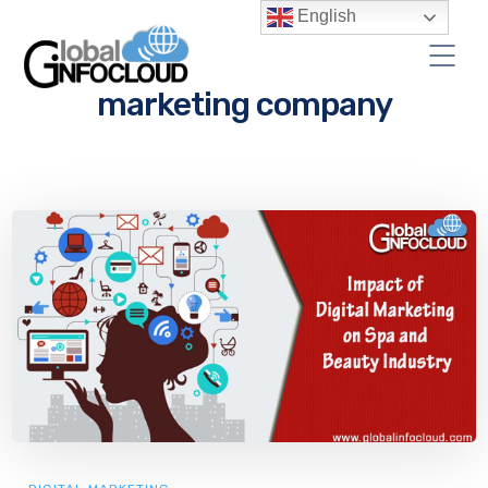
English
marketing company