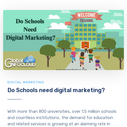
DIGITAL MARKETING
Do Schools need digital marketing?
With more than 800 universities, over 1.5 million schools
and countless institutions, the demand for education
and related services is growing at an alarming rate in