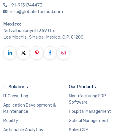
+91-9151744473
hello@globalinfocloud.com
Mexico:
Netzalhualcoyotl 369 Ote.
Los Mochis, Sinaloa, Mexico. C.P. 81280
IT Solutions
Our Products
IT Consulting
Manufacturing ERP
Software
Application Development &
Maintenance
Hospital Management
Mobility
School Management
Actionable Analytics
Sales CRM