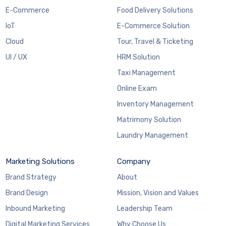
E-Commerce
Food Delivery Solutions
IoT
E-Commerce Solution
Cloud
Tour, Travel & Ticketing
UI / UX
HRM Solution
Taxi Management
Online Exam
Inventory Management
Matrimony Solution
Laundry Management
Marketing Solutions
Company
Brand Strategy
About
Brand Design
Mission, Vision and Values
Inbound Marketing
Leadership Team
Digital Marketing Services
Why Choose Us