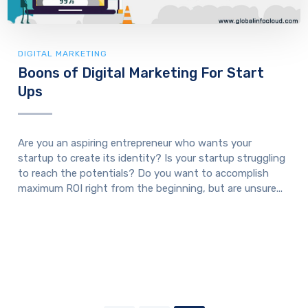
DIGITAL MARKETING
Boons of Digital Marketing For Start
Ups
Are you an aspiring entrepreneur who wants your
startup to create its identity? Is your startup struggling
to reach the potentials? Do you want to accomplish
maximum ROI right from the beginning, but are unsure...