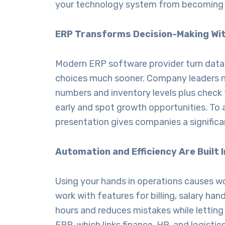
your technology system from becoming a
ERP Transforms Decision-Making Wit
Modern
ERP software provider
turn data
choices much sooner. Company leaders no
numbers and inventory levels plus check t
early and spot growth opportunities. To a
presentation gives companies a signific
Automation and Efficiency Are Built
Using your hands in operations causes 
work with features for billing, salary h
hours and reduces mistakes while lettin
ERP, which links finance, HR, and logist