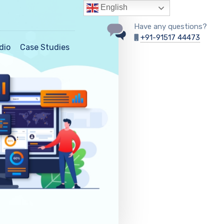
English
Have any questions?
+91-91517 44473
dio
Case Studies