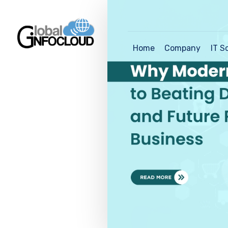
Home
Company
IT S