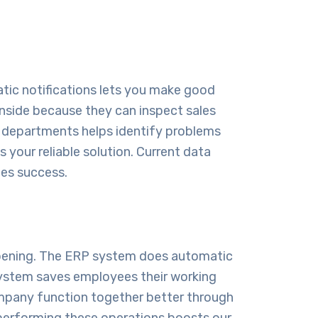
atic notifications lets you make good
inside because they can inspect sales
oss departments helps identify problems
 your reliable solution. Current data
nes success.
ppening. The ERP system does automatic
 system saves employees their working
ompany function together better through
f performing these operations boosts our