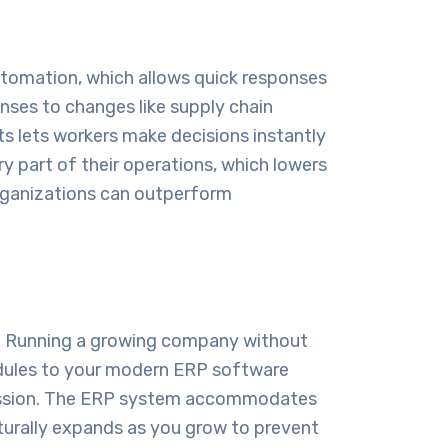
automation, which allows quick responses
nses to changes like supply chain
 lets workers make decisions instantly
 part of their operations, which lowers
organizations can outperform
d. Running a growing company without
dules to your modern
ERP software
gression. The ERP system accommodates
turally expands as you grow to prevent