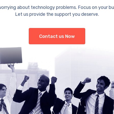
orrying about technology problems. Focus on your bu
Let us provide the support you deserve.
Contact us Now