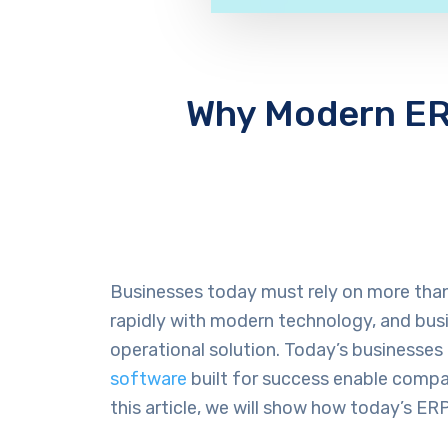
Why Modern ERP
Businesses today must rely on more than 
rapidly with modern technology, and busi
operational solution. Today’s businesses
software
built for success enable compan
this article, we will show how today’s 