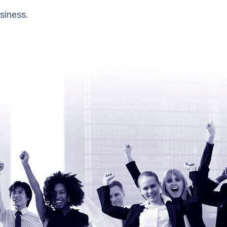
siness.