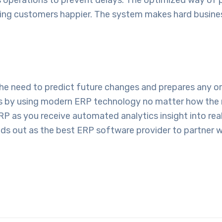
ing customers happier. The system makes hard busines
 the need to predict future changes and prepares any 
ss by using modern ERP technology no matter how the 
P as you receive automated analytics insight into rea
ds out as the best
ERP software provider
to partner w