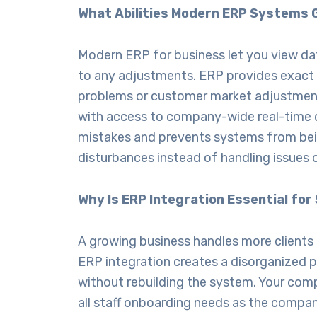
What Abilities Modern ERP Systems 
Modern
ERP for business
let you view da
to any adjustments. ERP provides exact 
problems or customer market adjustment
with access to company-wide real-time d
mistakes and prevents systems from bein
disturbances instead of handling issues
Why Is ERP Integration Essential for 
A growing business handles more client
ERP integration creates a disorganized
without rebuilding the system. Your co
all staff onboarding needs as the compa