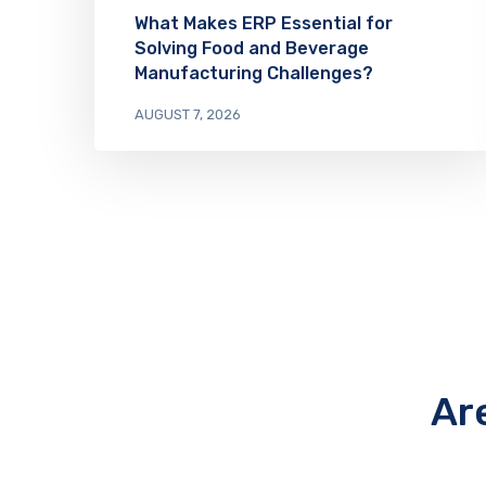
What Makes ERP Essential for
Solving Food and Beverage
Manufacturing Challenges?
AUGUST 7, 2026
Ar