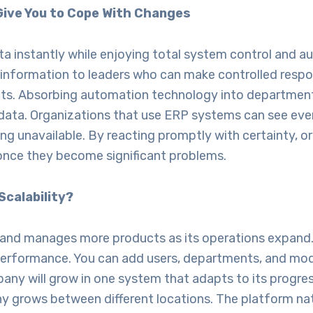
Give You to Cope With Changes
ta instantly while enjoying total system control and 
information to leaders who can make controlled respo
s. Absorbing automation technology into departments
ata. Organizations that use ERP systems can see every
g unavailable. By reacting promptly with certainty, 
 once they become significant problems.
Scalability?
s and manages more products as its operations expan
 performance. You can add users, departments, and mo
mpany will grow in one system that adapts to its pro
ny grows between different locations. The platform na