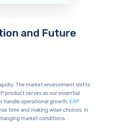
tion and Future
rapidly. The market environment shifts
P product serves as our essential
er handle operational growth.
ERP
nse time and making wiser choices. In
changing market conditions.