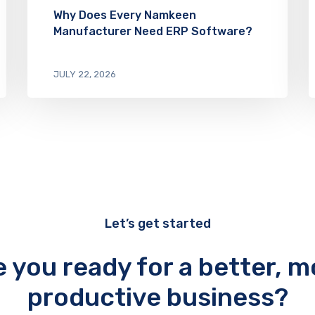
Why Does Every Namkeen
Manufacturer Need ERP Software?
JULY 22, 2026
Let’s get started
e you ready for a better, m
productive business?