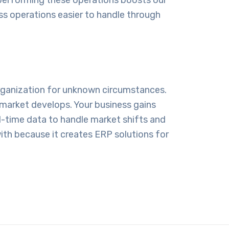
s operations easier to handle through
organization for unknown circumstances.
market develops. Your business gains
l-time data to handle market shifts and
ith because it creates ERP solutions for