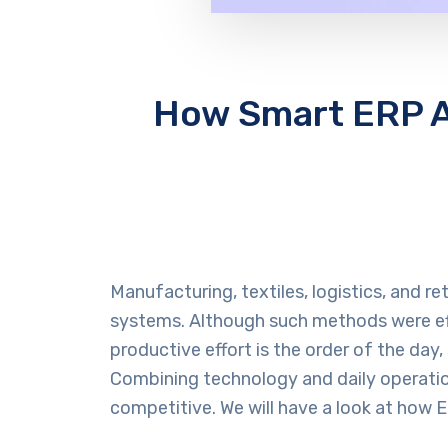
How Smart ERP Au
Manufacturing, textiles, logistics, and r
systems. Although such methods were effe
productive effort is the order of the day, 
Combining technology and daily operatio
competitive. We will have a look at how 