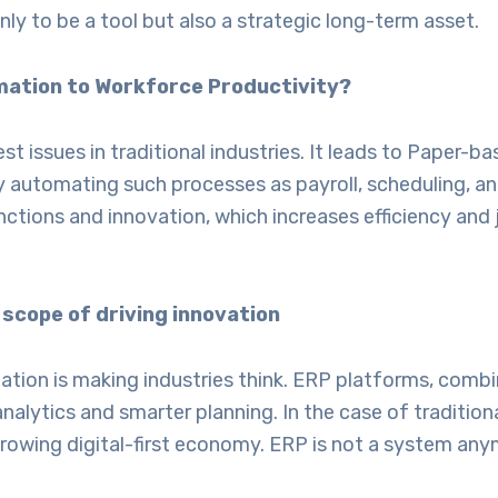
y to be a tool but also a strategic long-term asset.
mation to Workforce Productivity?
st issues in traditional industries. It leads to Paper-
by automating such processes as payroll, scheduling,
ctions and innovation, which increases efficiency and j
 scope of driving innovation
tion is making industries think. ERP platforms, combin
nalytics and smarter planning. In the case of tradition
growing digital-first economy. ERP is not a system any