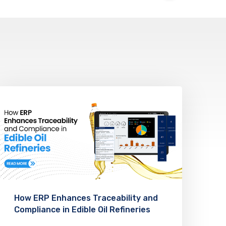
How ERP Enhances Traceability and
Compliance in Edible Oil Refineries