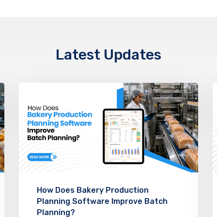
Latest Updates
How Does Bakery Production
Planning Software Improve Batch
Planning?