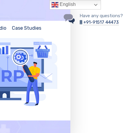
English
Have any questions?
+91-91517 44473
dio
Case Studies