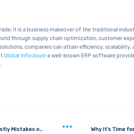
e; it is a business makeover of the traditional industr
ld through supply chain optimization, customer expe
olutions, companies can attain efficiency, scalability
at
Global Infocloud
-a well-known
ERP software provide
.
The Role of ERP in Preventing Costly Mistakes on the Production Floor