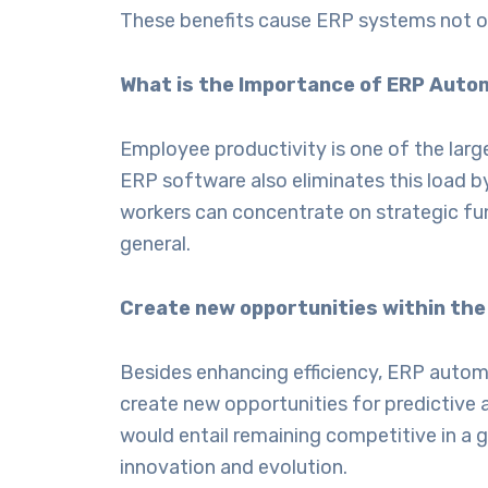
These benefits cause ERP systems not onl
What is the Importance of ERP Auto
Employee productivity is one of the large
ERP software
also eliminates this load 
workers can concentrate on strategic fun
general.
Create new opportunities within the
Besides enhancing efficiency, ERP automa
create new opportunities for predictive a
would entail remaining competitive in a 
innovation and evolution.