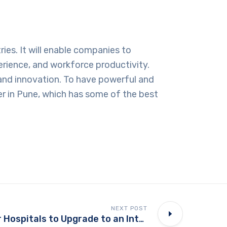
ies. It will enable companies to
rience, and workforce productivity.
, and innovation. To have powerful and
r in Pune
, which has some of the best
NEXT POST
Why it’s Time for Hospitals to Upgrade to an Integrated Management System?