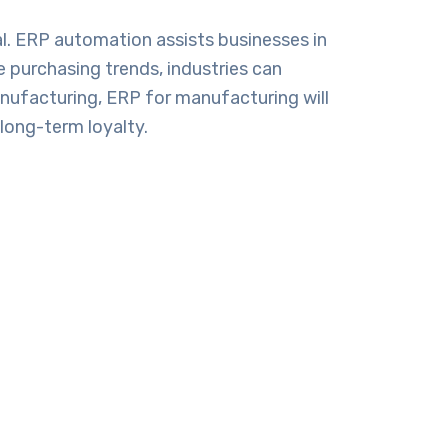
. ERP automation assists businesses in
e purchasing trends, industries can
manufacturing,
ERP for manufacturing
will
long-term loyalty.