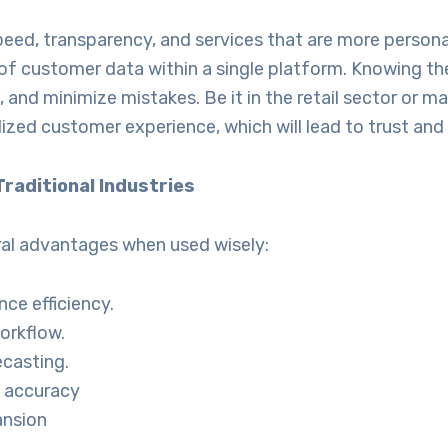
d, transparency, and services that are more personal
 of customer data within a single platform. Knowing th
 and minimize mistakes. Be it in the retail sector or 
ed customer experience, which will lead to trust and 
raditional Industries
ral advantages when used wisely:
nce efficiency.
orkflow.
casting.
 accuracy
ansion