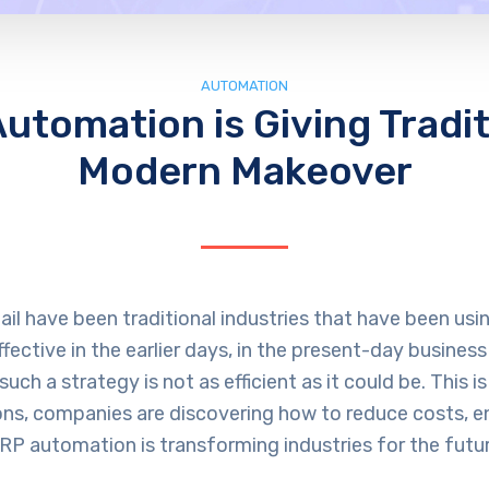
AUTOMATION
tomation is Giving Traditi
Modern Makeover
etail have been traditional industries that have been u
ctive in the earlier days, in the present-day business
such a strategy is not as efficient as it could be. This 
ns, companies are discovering how to reduce costs, e
ERP automation is transforming industries for the futur