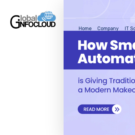
Home
Company
IT S