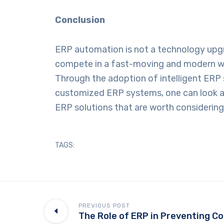
Conclusion
ERP automation is not a technology upgrad
compete in a fast-moving and modern wor
Through the adoption of intelligent ERP s
customized ERP systems, one can look 
ERP solutions that are worth considering
TAGS:
PREVIOUS POST