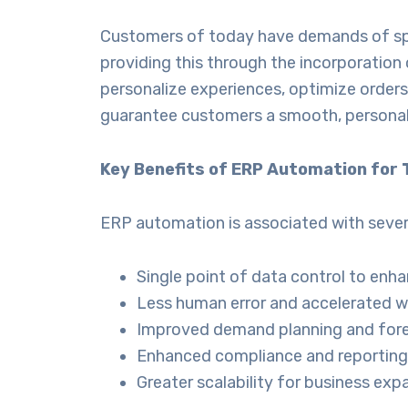
Customers of today have demands of spee
providing this through the incorporation
personalize experiences, optimize orders,
guarantee customers a smooth, personaliz
Key Benefits of ERP Automation for T
ERP automation is associated with seve
Single point of data control to enha
Less human error and accelerated w
Improved demand planning and fore
Enhanced compliance and reporting
Greater scalability for business exp