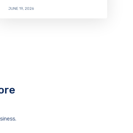
JUNE 19, 2026
ore
siness.