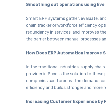
Smoothing out operations using live
Smart ERP systems gather, evaluate, and p
chain tracker or workforce efficiency op
redundancy in services, and improves the
the barrier between manual processes and
How Does ERP Automation Improve Su
In the traditional industries, supply ch
provider in Pune
is the solution to these 
companies can forecast the demand corre
efficiency and builds stronger and more r
Increasing Customer Experience by 