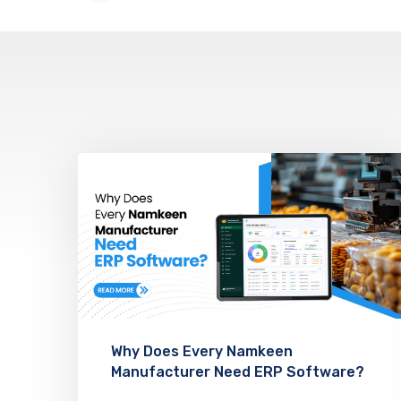
Why Does Every Namkeen
Manufacturer Need ERP Software?