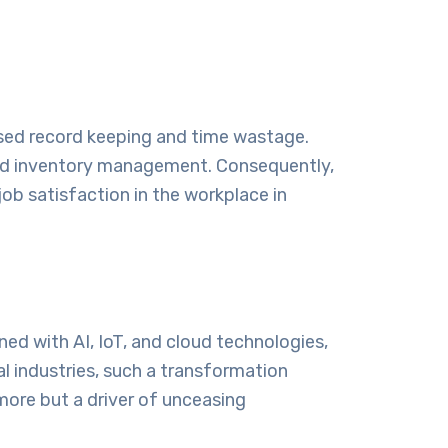
based record keeping and time wastage.
 and inventory management. Consequently,
ob satisfaction in the workplace in
ed with AI, IoT, and cloud technologies,
al industries, such a transformation
more but a driver of unceasing