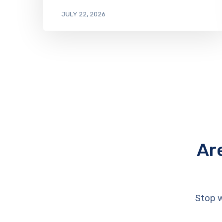
JULY 22, 2026
Ar
Stop w