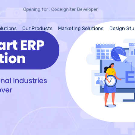
Opening for : CodeIgniter Developer
olutions
Our Products
Marketing Solutions
Design Stu