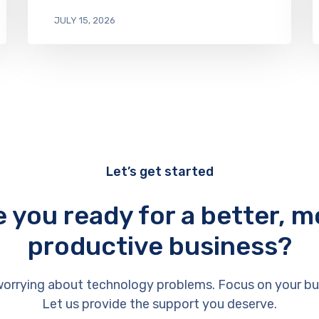
JULY 15, 2026
Let’s get started
e you ready for a better, m
productive business?
orrying about technology problems. Focus on your bu
Let us provide the support you deserve.