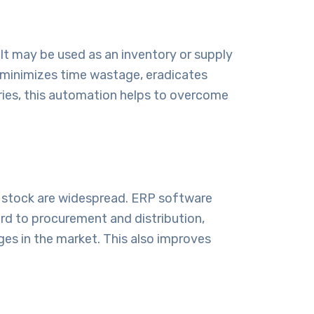
 It may be used as an inventory or supply
s minimizes time wastage, eradicates
tries, this automation helps to overcome
s stock are widespread.
ERP software
gard to procurement and distribution,
es in the market. This also improves