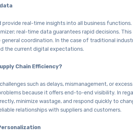
 data
rovide real-time insights into all business functions.
timizer; real-time data guarantees rapid decisions. Thi
 general coordination. In the case of traditional indus
 the current digital expectations.
pply Chain Efficiency?
ain challenges such as delays, mismanagement, or exces
problems because it offers end-to-end visibility. In re
ctly, minimize wastage, and respond quickly to chang
eliable relationships with suppliers and customers.
Personalization