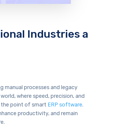
onal Industries a
sing manual processes and legacy
 world, where speed, precision, and
is the point of smart
ERP software
.
nhance productivity, and remain
e.