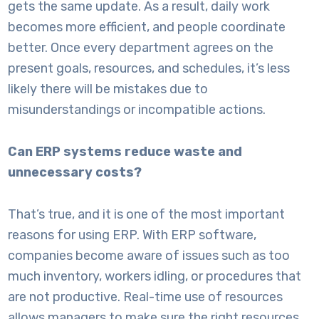
gets the same update. As a result, daily work
becomes more efficient, and people coordinate
better. Once every department agrees on the
present goals, resources, and schedules, it’s less
likely there will be mistakes due to
misunderstandings or incompatible actions.
Can ERP systems reduce waste and
unnecessary costs?
That’s true, and it is one of the most important
reasons for using ERP. With
ERP software
,
companies become aware of issues such as too
much inventory, workers idling, or procedures that
are not productive. Real-time use of resources
allows managers to make sure the right resources