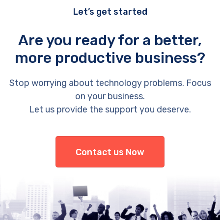
Let’s get started
Are you ready for a better,
more productive business?
Stop worrying about technology problems. Focus
on your business.
Let us provide the support you deserve.
Contact us Now