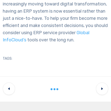
increasingly moving toward digital transformation,
having an ERP system is now essential rather than
just a nice-to-have. To help your firm become more
efficient and make consistent decisions, you should
consider using
ERP service provider
Global
InfoCloud’s
tools over the long run.
TAGS: