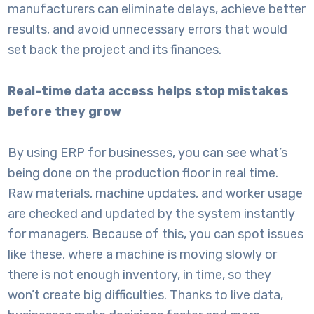
manufacturers can eliminate delays, achieve better
results, and avoid unnecessary errors that would
set back the project and its finances.
Real-time data access helps stop mistakes
before they grow
By using
ERP for businesses
, you can see what’s
being done on the production floor in real time.
Raw materials, machine updates, and worker usage
are checked and updated by the system instantly
for managers. Because of this, you can spot issues
like these, where a machine is moving slowly or
there is not enough inventory, in time, so they
won’t create big difficulties. Thanks to live data,