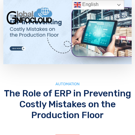
English
AUTOMATION
The Role of ERP in Preventing
Costly Mistakes on the
Production Floor