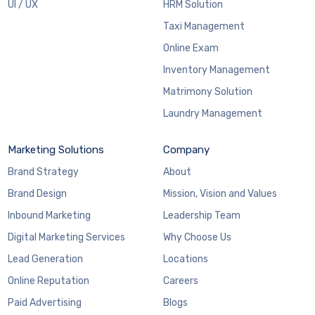
UI / UX
HRM Solution
Taxi Management
Online Exam
Inventory Management
Matrimony Solution
Laundry Management
Marketing Solutions
Company
Brand Strategy
About
Brand Design
Mission, Vision and Values
Inbound Marketing
Leadership Team
Digital Marketing Services
Why Choose Us
Lead Generation
Locations
Online Reputation
Careers
Paid Advertising
Blogs