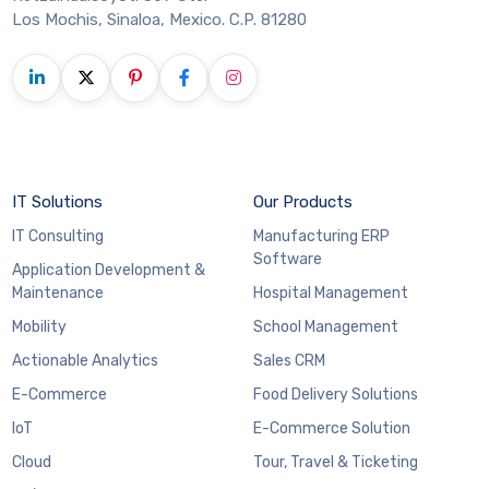
Los Mochis, Sinaloa, Mexico. C.P. 81280
IT Solutions
Our Products
IT Consulting
Manufacturing ERP
Software
Application Development &
Maintenance
Hospital Management
Mobility
School Management
Actionable Analytics
Sales CRM
E-Commerce
Food Delivery Solutions
IoT
E-Commerce Solution
Cloud
Tour, Travel & Ticketing