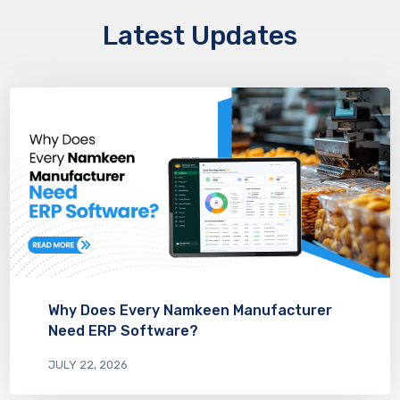
Latest Updates
Why Does Every Namkeen Manufacturer
Need ERP Software?
JULY 22, 2026