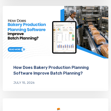
How Does Bakery Production Planning
Software Improve Batch Planning?
JULY 15, 2026