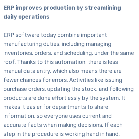
ERP improves production by streamlining
daily operations
ERP software
today combine important
manufacturing duties, including managing
inventories, orders, and scheduling, under the same
roof. Thanks to this automation, there is less
manual data entry, which also means there are
fewer chances for errors. Activities like issuing
purchase orders, updating the stock, and following
products are done effortlessly by the system. It
makes it easier for departments to share
information, so everyone uses current and
accurate facts when making decisions. If each
step in the procedure is working hand in hand,