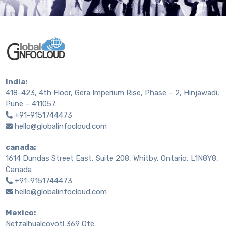
India:
418-423, 4th Floor, Gera Imperium Rise, Phase – 2, Hinjawadi,
Pune – 411057.
+91-9151744473
hello@globalinfocloud.com
canada:
1614 Dundas Street East, Suite 208, Whitby, Ontario, L1N8Y8,
Canada
+91-9151744473
hello@globalinfocloud.com
Mexico:
Netzalhualcoyotl 369 Ote.