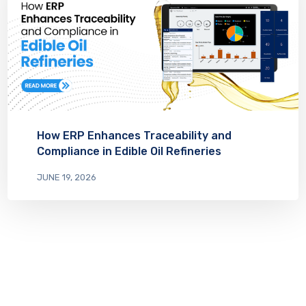
How ERP Enhances Traceability and
Compliance in Edible Oil Refineries
JUNE 19, 2026