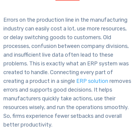
Errors on the production line in the manufacturing
industry can easily cost a lot, use more resources,
or delay switching goods to customers. Old
processes, confusion between company divisions,
and insufficient live data often lead to these
problems. This is exactly what an ERP system was
created to handle. Connecting every part of
creating a product in a single
ERP solution
removes
errors and supports good decisions. It helps
manufacturers quickly take actions, use their
resources wisely, and run the operations smoothly.
So, firms experience fewer setbacks and overall
better productivity.