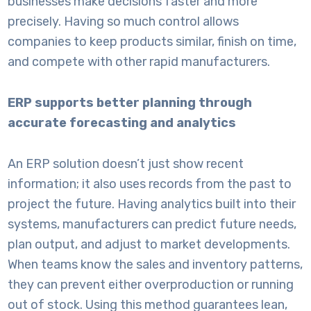
businesses make decisions faster and more
precisely. Having so much control allows
companies to keep products similar, finish on time,
and compete with other rapid manufacturers.
ERP supports better planning through
accurate forecasting and analytics
An
ERP solution
doesn’t just show recent
information; it also uses records from the past to
project the future. Having analytics built into their
systems, manufacturers can predict future needs,
plan output, and adjust to market developments.
When teams know the sales and inventory patterns,
they can prevent either overproduction or running
out of stock. Using this method guarantees lean,