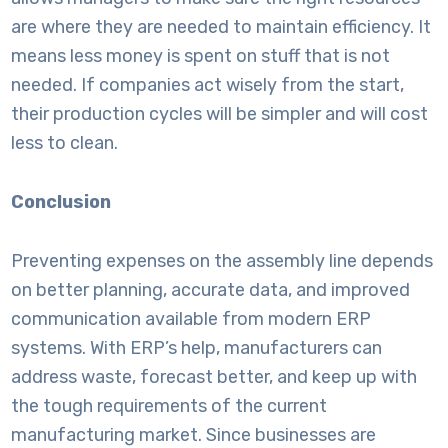
are where they are needed to maintain efficiency. It
means less money is spent on stuff that is not
needed. If companies act wisely from the start,
their production cycles will be simpler and will cost
less to clean.
Conclusion
Preventing expenses on the assembly line depends
on better planning, accurate data, and improved
communication available from modern ERP
systems. With ERP’s help, manufacturers can
address waste, forecast better, and keep up with
the tough requirements of the current
manufacturing market. Since businesses are