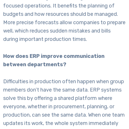
focused operations. It benefits the planning of
budgets and how resources should be managed.
More precise forecasts allow companies to prepare
well, which reduces sudden mistakes and bills
during important production times.
How does ERP improve communication
between departments?
Difficulties in production often happen when group
members don’t have the same data. ERP systems
solve this by offering a shared platform where
everyone, whether in procurement, planning, or
production, can see the same data. When one team
updates its work, the whole system immediately